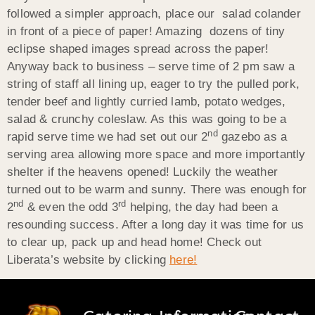
followed a simpler approach, place our salad colander
in front of a piece of paper! Amazing dozens of tiny
eclipse shaped images spread across the paper!
Anyway back to business – serve time of 2 pm saw a
string of staff all lining up, eager to try the pulled pork,
tender beef and lightly curried lamb, potato wedges,
salad & crunchy coleslaw. As this was going to be a
nd
rapid serve time we had set out our 2
gazebo as a
serving area allowing more space and more importantly
shelter if the heavens opened! Luckily the weather
turned out to be warm and sunny. There was enough for
nd
rd
2
& even the odd 3
helping, the day had been a
resounding success. After a long day it was time for us
to clear up, pack up and head home! Check out
Liberata’s website by clicking
here!