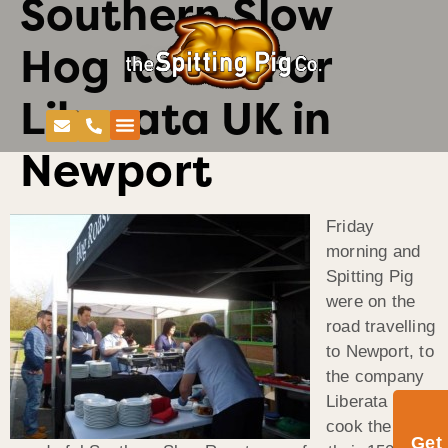
Southern Slow
Hog Roast For
Liberata UK in
Newport
Friday
morning and
Spitting Pig
were on the
road travelling
to Newport, to
the company
Liberata UK to
cook the
Get