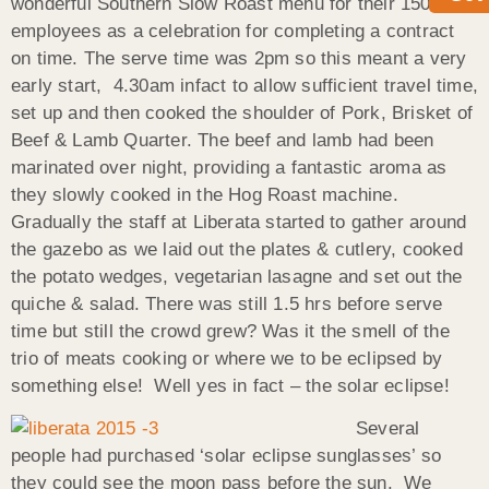
wonderful Southern Slow Roast menu for their 150
employees as a celebration for completing a contract
on time. The serve time was 2pm so this meant a very
early start, 4.30am infact to allow sufficient travel time,
set up and then cooked the shoulder of Pork, Brisket of
Beef & Lamb Quarter. The beef and lamb had been
marinated over night, providing a fantastic aroma as
they slowly cooked in the Hog Roast machine.
Gradually the staff at Liberata started to gather around
the gazebo as we laid out the plates & cutlery, cooked
the potato wedges, vegetarian lasagne and set out the
quiche & salad. There was still 1.5 hrs before serve
time but still the crowd grew? Was it the smell of the
trio of meats cooking or where we to be eclipsed by
something else! Well yes in fact – the solar eclipse!
Several
people had purchased ‘solar eclipse sunglasses’ so
they could see the moon pass before the sun. We