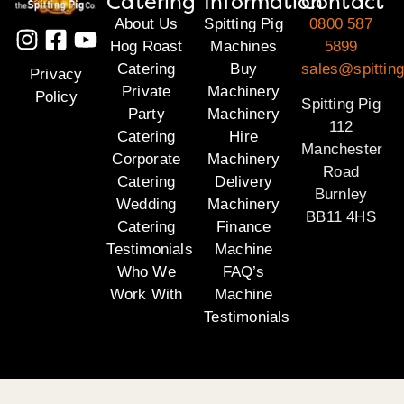
Catering
Information
Contact
About Us
Spitting Pig
0800 587
Hog Roast
Machines
5899
Catering
Buy
sales@spitting
Privacy
Private
Machinery
Policy
Spitting Pig
Party
Machinery
112
Catering
Hire
Manchester
Corporate
Machinery
Road
Catering
Delivery
Burnley
Wedding
Machinery
BB11 4HS
Catering
Finance
Testimonials
Machine
Who We
FAQ’s
Work With
Machine
Testimonials