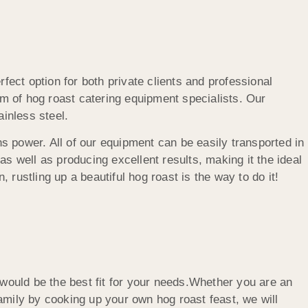
fect option for both private clients and professional
m of hog roast catering equipment specialists. Our
inless steel.
 power. All of our equipment can be easily transported in
s well as producing excellent results, making it the ideal
 rustling up a beautiful hog roast is the way to do it!
ould be the best fit for your needs.Whether you are an
amily by cooking up your own hog roast feast, we will