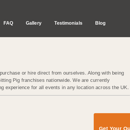
FAQ
Gallery
Testimonials
Blog
purchase or hire direct from ourselves. Along with being
tting Pig franchises nationwide. We are currently
g experience for all events in any location across the UK.
Get Your Q