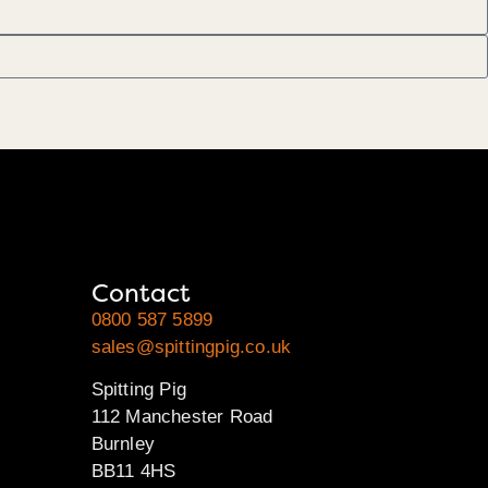
Contact
0800 587 5899
sales@spittingpig.co.uk
Spitting Pig
112 Manchester Road
Burnley
BB11 4HS