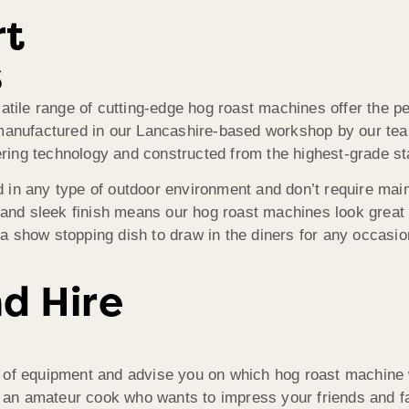
rt
s
tile range of cutting-edge hog roast machines offer the per
 manufactured in our Lancashire-based workshop by our tea
ing technology and constructed from the highest-grade sta
in any type of outdoor environment and don’t require mains
 and sleek finish means our hog roast machines look great a
 a show stopping dish to draw in the diners for any occasion,
nd Hire
 of equipment and advise you on which hog roast machine w
or an amateur cook who wants to impress your friends and f