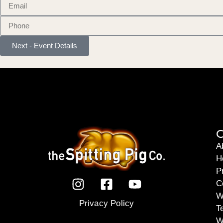
Next - Event Details
C
A
H
P
C
W
Privacy Policy
T
W