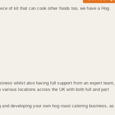
iece of kit that can cook other foods too, we have a Hog
siness whilst also having full support from an expert team,
 various locations across the UK with both full and part
ng and developing your own hog roast catering business, as