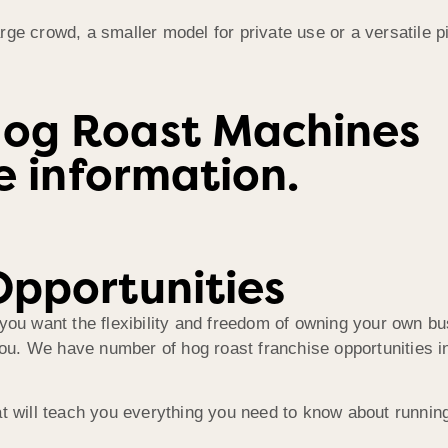
ge crowd, a smaller model for private use or a versatile p
Hog Roast Machines
re information.
Opportunities
you want the flexibility and freedom of owning your own bu
you. We have number of hog roast franchise opportunities in
at will teach you everything you need to know about runni