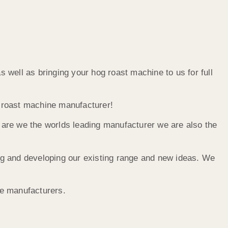
well as bringing your hog roast machine to us for full
g roast machine manufacturer!
y are we the worlds leading manufacturer we are also the
ng and developing our existing range and new ideas. We
he manufacturers.