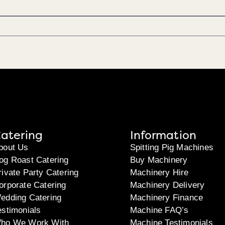
atering
Information
bout Us
Spitting Pig Machines
og Roast Catering
Buy Machinery
rivate Party Catering
Machinery Hire
orporate Catering
Machinery Delivery
edding Catering
Machinery Finance
estimonials
Machine FAQ’s
ho We Work With
Machine Testimonials