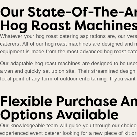
Our State-Of-The-A
Hog Roast Machine
Whatever your hog roast catering aspirations are, our versa
caterers. All of our hog roast machines are designed and
equipment is made from the most advanced hog roast cater
Our adaptable hog roast machines are designed to be used 
a van and quickly set up on site. Their streamlined design
focal point of any form of outdoor entertaining. If you want
Flexible Purchase A
Options Available
Our knowledgeable team will guide you through our choice
experienced event caterer looking for a new piece of kit 