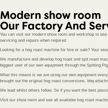
Modern show room
Our Factory And Ser
You can visit our modern show room and workshop to see ou
servicing and repairs when required
Looking for a hog roast machine for hire or sale? Your sea
We manufacture and develop hog roast and spit roast machin
biggest user of our own equipment through the Spitting Pig
What this means is we are using our own equipment every 
brought out the original hog roast conversions, bbq attach
We lead whilst others follow. So if you want the best poss
Visit our show room and see all available hog roast machin