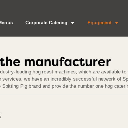
Menus
Corporate Catering
Equipment
– the manufacturer
dustry-leading hog roast machines, which are available to 
services, we have an incredibly successful network of Spi
 Spitting Pig brand and provide the number one hog caterin
s