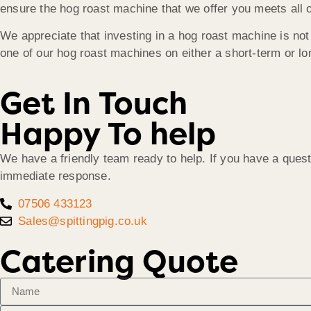
ensure the hog roast machine that we offer you meets all o
We appreciate that investing in a hog roast machine is not 
one of our hog roast machines on either a short-term or lon
Get In Touch
Happy To help
We have a friendly team ready to help. If you have a quest
immediate response.
07506 433123
Sales@spittingpig.co.uk
Catering Quote