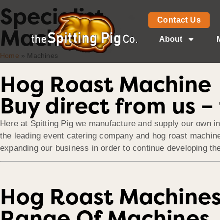
Specialist
Contact Us
Machines
About
Home
»
Machines
Hog Roast Machine
Buy direct from us 
Here at Spitting Pig we manufacture and supply our own in
the leading event catering company and hog roast machine 
expanding our business in order to continue developing the
Hog Roast Machine
Range Of Machines