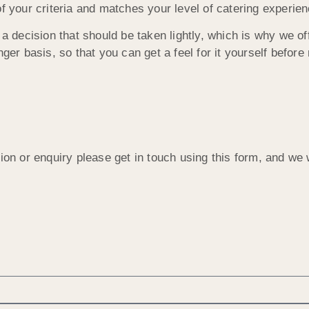
f your criteria and matches your level of catering experien
a decision that should be taken lightly, which is why we off
ger basis, so that you can get a feel for it yourself before
ion or enquiry please get in touch using this form, and we 