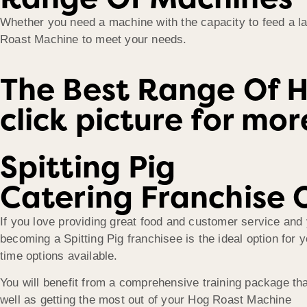
Whether you need a machine with the capacity to feed a lar
Roast Machine to meet your needs.
The Best Range Of 
click picture for mo
Spitting Pig
Catering Franchise 
If you love providing great food and customer service and 
becoming a Spitting Pig franchisee is the ideal option for 
time options available.
You will benefit from a comprehensive training package th
well as getting the most out of your Hog Roast Machine