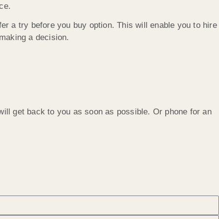
ce.
er a try before you buy option. This will enable you to hire
 making a decision.
will get back to you as soon as possible. Or phone for an