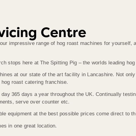
vicing Centre
r impressive range of hog roast machines for yourself, as 
rch stops here at The Spitting Pig – the worlds leading ho
es at our state of the art facility in Lancashire. Not onl
 hog roast catering franchise.
day 365 days a year throughout the UK. Continually testi
ments, serve over counter etc.
ible equipment at the best possible prices come direct to t
es in one great location.