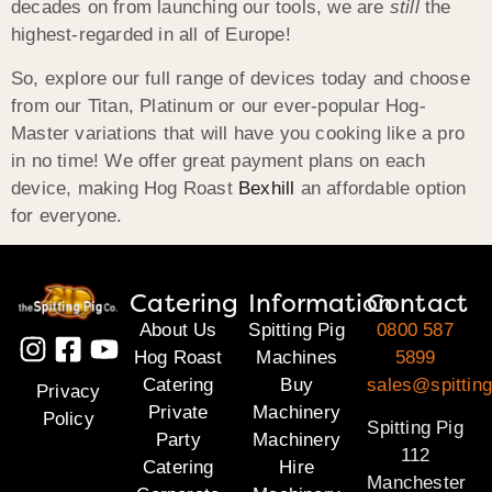
decades on from launching our tools, we are
still
the
highest-regarded in all of Europe!
So, explore our full range of devices today and choose
from our Titan, Platinum or our ever-popular Hog-
Master variations that will have you cooking like a pro
in no time! We offer great payment plans on each
device, making Hog Roast
Bexhill
an affordable option
for everyone.
Catering
Information
Contact
About Us
Spitting Pig
0800 587
Hog Roast
Machines
5899
Catering
Buy
sales@spitting
Privacy
Private
Machinery
Policy
Spitting Pig
Party
Machinery
112
Catering
Hire
Manchester