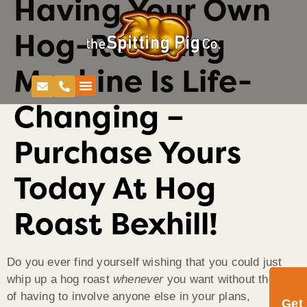
Having Your Own
Hog-Roasting
Machine Is Life-
Changing –
Purchase Yours
Today At Hog
Roast Bexhill!
Do you ever find yourself wishing that you could just
whip up a hog roast
whenever
you want without the faff
of having to involve anyone else in your plans,
Get