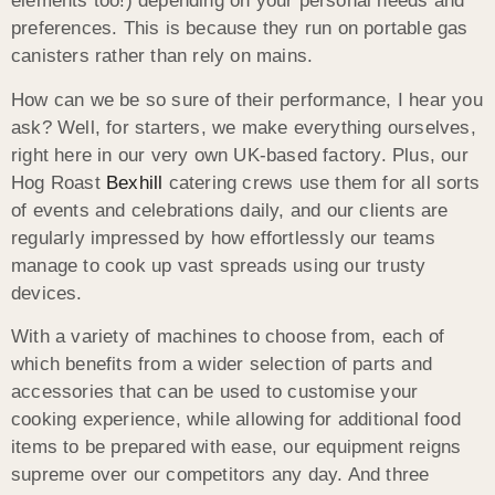
elements too!) depending on your personal needs and
preferences. This is because they run on portable gas
canisters rather than rely on mains.
How can we be so sure of their performance, I hear you
ask? Well, for starters, we make everything ourselves,
right here in our very own UK-based factory. Plus, our
Hog Roast
Bexhill
catering crews use them for all sorts
of events and celebrations daily, and our clients are
regularly impressed by how effortlessly our teams
manage to cook up vast spreads using our trusty
devices.
With a variety of machines to choose from, each of
which benefits from a wider selection of parts and
accessories that can be used to customise your
cooking experience, while allowing for additional food
items to be prepared with ease, our equipment reigns
supreme over our competitors any day. And three