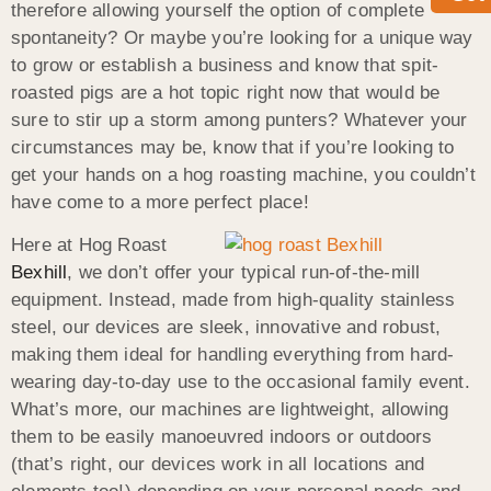
therefore allowing yourself the option of complete
spontaneity? Or maybe you’re looking for a unique way
to grow or establish a business and know that spit-
roasted pigs are a hot topic right now that would be
sure to stir up a storm among punters? Whatever your
circumstances may be, know that if you’re looking to
get your hands on a hog roasting machine, you couldn’t
have come to a more perfect place!
Here at Hog Roast
Bexhill
, we don’t offer your typical run-of-the-mill
equipment. Instead, made from high-quality stainless
steel, our devices are sleek, innovative and robust,
making them ideal for handling everything from hard-
wearing day-to-day use to the occasional family event.
What’s more, our machines are lightweight, allowing
them to be easily manoeuvred indoors or outdoors
(that’s right, our devices work in all locations and