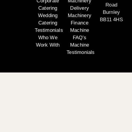
Corporate
Machinery
Road
Catering
Delivery
Burnley
Wedding
Machinery
BB11 4HS
Catering
Finance
Testimonials
Machine
Who We
FAQ’s
Work With
Machine
Testimonials