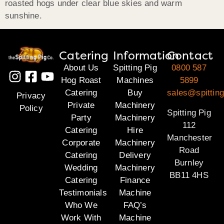
roasted hogs under clear blue skies and warm
sunshine.
Catering
Information
Contact
About Us
Spitting Pig
0800 587
Hog Roast
Machines
5899
Catering
Buy
sales@spitting
Privacy
Private
Machinery
Policy
Spitting Pig
Party
Machinery
112
Catering
Hire
Manchester
Corporate
Machinery
Road
Catering
Delivery
Burnley
Wedding
Machinery
BB11 4HS
Catering
Finance
Testimonials
Machine
Who We
FAQ’s
Work With
Machine