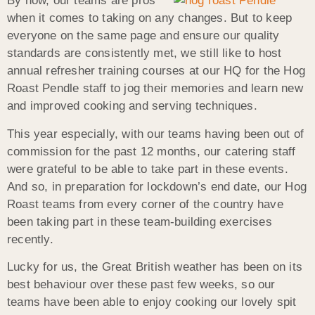
By now, our teams are pros
when it comes to taking on any changes. But to keep
everyone on the same page and ensure our quality
standards are consistently met, we still like to host
annual refresher training courses at our HQ for the Hog
Roast Pendle staff to jog their memories and learn new
and improved cooking and serving techniques.
This year especially, with our teams having been out of
commission for the past 12 months, our catering staff
were grateful to be able to take part in these events.
And so, in preparation for lockdown’s end date, our Hog
Roast teams from every corner of the country have
been taking part in these team-building exercises
recently.
Lucky for us, the Great British weather has been on its
best behaviour over these past few weeks, so our
teams have been able to enjoy cooking our lovely spit