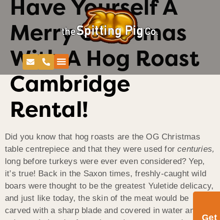
Have Yourself A
Merry Christmas
With A Hog Roast
Cambridge
Rental!
Did you know that hog roasts are the OG Christmas
table centrepiece and that they were used for
centuries,
long before turkeys were ever even considered? Yep,
it’s true! Back in the Saxon times, freshly-caught wild
boars were thought to be the greatest Yuletide delicacy,
and just like today, the skin of the meat would be
carved with a sharp blade and covered in water and
Get