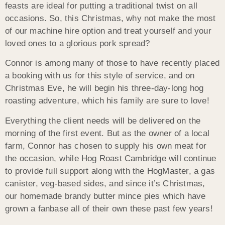
feasts are ideal for putting a traditional twist on all
occasions. So, this Christmas, why not make the most
of our machine hire option and treat yourself and your
loved ones to a glorious pork spread?
Connor is among many of those to have recently placed
a booking with us for this style of service, and on
Christmas Eve, he will begin his three-day-long hog
roasting adventure, which his family are sure to love!
Everything the client needs will be delivered on the
morning of the first event. But as the owner of a local
farm, Connor has chosen to supply his own meat for
the occasion, while Hog Roast Cambridge will continue
to provide full support along with the HogMaster, a gas
canister, veg-based sides, and since it’s Christmas,
our homemade brandy butter mince pies which have
grown a fanbase all of their own these past few years!