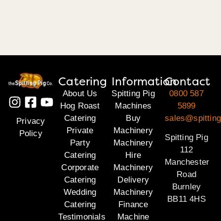
Catering
Information
Contact
About Us
Spitting Pig
0800 587
Hog Roast
Machines
5899
Catering
Buy
sales@spitting
Privacy
Private
Machinery
Policy
Spitting Pig
Party
Machinery
112
Catering
Hire
Manchester
Corporate
Machinery
Road
Catering
Delivery
Burnley
Wedding
Machinery
BB11 4HS
Catering
Finance
Testimonials
Machine