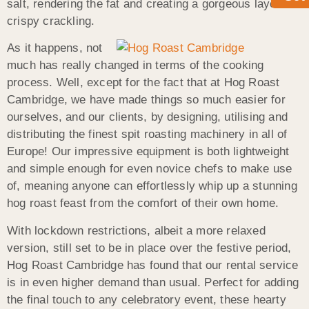
salt, rendering the fat and creating a gorgeous layer of
crispy crackling.
As it happens, not
much has really changed in terms of the cooking
process. Well, except for the fact that at Hog Roast
Cambridge, we have made things so much easier for
ourselves, and our clients, by designing, utilising and
distributing the finest spit roasting machinery in all of
Europe! Our impressive equipment is both lightweight
and simple enough for even novice chefs to make use
of, meaning anyone can effortlessly whip up a stunning
hog roast feast from the comfort of their own home.
With lockdown restrictions, albeit a more relaxed
version, still set to be in place over the festive period,
Hog Roast Cambridge has found that our rental service
is in even higher demand than usual. Perfect for adding
the final touch to any celebratory event, these hearty