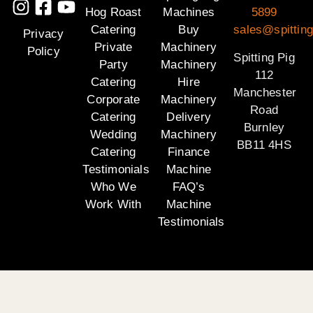
Hog Roast
Machines
5899
Catering
Buy
sales@spitting
Privacy
Private
Machinery
Policy
Spitting Pig
Party
Machinery
112
Catering
Hire
Manchester
Corporate
Machinery
Road
Catering
Delivery
Burnley
Wedding
Machinery
BB11 4HS
Catering
Finance
Testimonials
Machine
Who We
FAQ’s
Work With
Machine
Testimonials