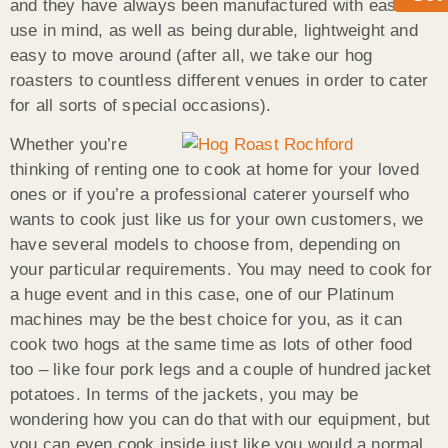
and they have always been manufactured with ease of
use in mind, as well as being durable, lightweight and
easy to move around (after all, we take our hog
roasters to countless different venues in order to cater
for all sorts of special occasions).
Whether you’re
thinking of renting one to cook at home for your loved
ones or if you’re a professional caterer yourself who
wants to cook just like us for your own customers, we
have several models to choose from, depending on
your particular requirements. You may need to cook for
a huge event and in this case, one of our Platinum
machines may be the best choice for you, as it can
cook two hogs at the same time as lots of other food
too – like four pork legs and a couple of hundred jacket
potatoes. In terms of the jackets, you may be
wondering how you can do that with our equipment, but
you can even cook inside just like you would a normal