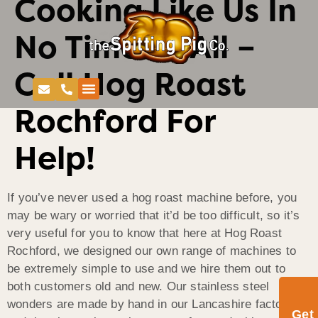
Cooking Like Us In
No Time At All –
Call Hog Roast
Rochford For
Help!
If you’ve never used a hog roast machine before, you
may be wary or worried that it’d be too difficult, so it’s
very useful for you to know that here at Hog Roast
Rochford, we designed our own range of machines to
be extremely simple to use and we hire them out to
both customers old and new. Our stainless steel
wonders are made by hand in our Lancashire factory
Get