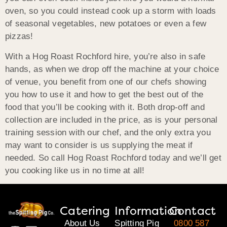
oven, so you could instead cook up a storm with loads
of seasonal vegetables, new potatoes or even a few
pizzas!
With a Hog Roast Rochford hire, you’re also in safe
hands, as when we drop off the machine at your choice
of venue, you benefit from one of our chefs showing
you how to use it and how to get the best out of the
food that you’ll be cooking with it. Both drop-off and
collection are included in the price, as is your personal
training session with our chef, and the only extra you
may want to consider is us supplying the meat if
needed. So call Hog Roast Rochford today and we’ll get
you cooking like us in no time at all!
Catering
Information
Contact
About Us
Spitting Pig
0800 587