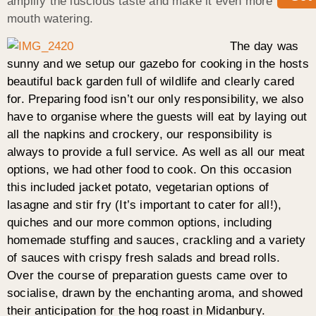
amplify the luscious taste and make it even more
mouth watering.
The day was
sunny and we setup our gazebo for cooking in the hosts
beautiful back garden full of wildlife and clearly cared
for. Preparing food isn’t our only responsibility, we also
have to organise where the guests will eat by laying out
all the napkins and crockery, our responsibility is
always to provide a full service. As well as all our meat
options, we had other food to cook. On this occasion
this included jacket potato, vegetarian options of
lasagne and stir fry (It’s important to cater for all!),
quiches and our more common options, including
homemade stuffing and sauces, crackling and a variety
of sauces with crispy fresh salads and bread rolls.
Over the course of preparation guests came over to
socialise, drawn by the enchanting aroma, and showed
their anticipation for the hog roast in Midanbury.