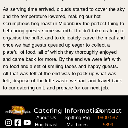
As serving time arrived, clouds started to cover the sky
and the temperature lowered, making our hot
scrumptious hog roast in Midanbury the perfect thing to
help bring guests some warmth! It didn’t take us long to
organise the buffet and to delicately carve the meat and
once we had guests queued up eager to collect a
plateful of food, all of which they thoroughly enjoyed
and came back for more. By the end we were left with
no food and a set of smiling faces and happy guests.
All that was left at the end was to pack up what was
left, dispose of the little waste we had, and travel back
to our catering unit, and prepare for our next job.
Catering
Information
Contact
About Us
Spitting Pig
0800 587
Hog Roast
Machines
5899