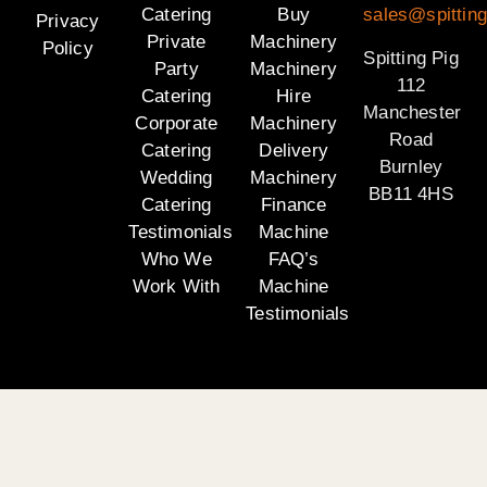
Catering
Buy
sales@spitting
Privacy
Private
Machinery
Policy
Spitting Pig
Party
Machinery
112
Catering
Hire
Manchester
Corporate
Machinery
Road
Catering
Delivery
Burnley
Wedding
Machinery
BB11 4HS
Catering
Finance
Testimonials
Machine
Who We
FAQ’s
Work With
Machine
Testimonials