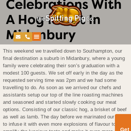
Celebrations With
A Hog Roast In
Midanbury
This weekend we travelled down to Southampton, our
final destination a suburb in Midanbury, where a young
family were celebrating their son’s graduation with a
modest 100 guests. We set off early in the day as the
requested serving time was 2pm and we had some
travelling to do. As soon as we arrived our chefs and
assistants setup our top of the line roasting machines
and seasoned and started slowly cooking our meat
options. Consisting of our classic hog, a brisket of beef
as well as lamb. The day before we marinated our meat
to infuse it with even more explosions of flavour to
Get