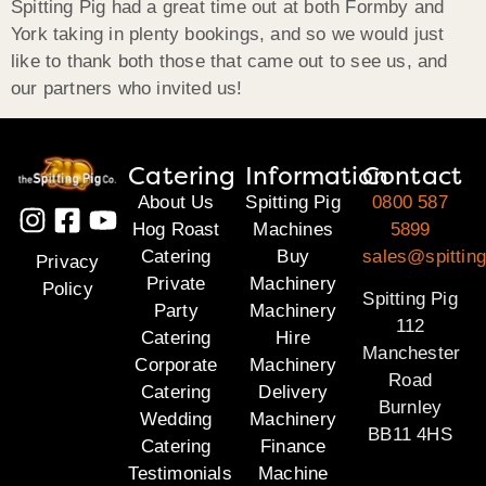
Spitting Pig had a great time out at both Formby and
York taking in plenty bookings, and so we would just
like to thank both those that came out to see us, and
our partners who invited us!
Catering
Information
Contact
About Us
Spitting Pig
0800 587
Hog Roast
Machines
5899
Catering
Buy
sales@spitting
Privacy
Private
Machinery
Policy
Spitting Pig
Party
Machinery
112
Catering
Hire
Manchester
Corporate
Machinery
Road
Catering
Delivery
Burnley
Wedding
Machinery
BB11 4HS
Catering
Finance
Testimonials
Machine