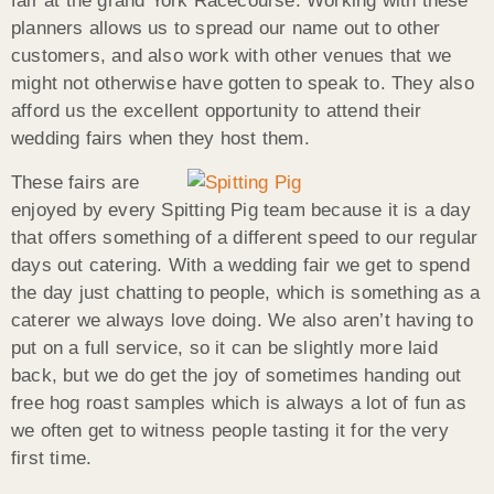
fair at the grand York Racecourse. Working with these
planners allows us to spread our name out to other
customers, and also work with other venues that we
might not otherwise have gotten to speak to. They also
afford us the excellent opportunity to attend their
wedding fairs when they host them.
These fairs are
enjoyed by every Spitting Pig team because it is a day
that offers something of a different speed to our regular
days out catering. With a wedding fair we get to spend
the day just chatting to people, which is something as a
caterer we always love doing. We also aren’t having to
put on a full service, so it can be slightly more laid
back, but we do get the joy of sometimes handing out
free hog roast samples which is always a lot of fun as
we often get to witness people tasting it for the very
first time.