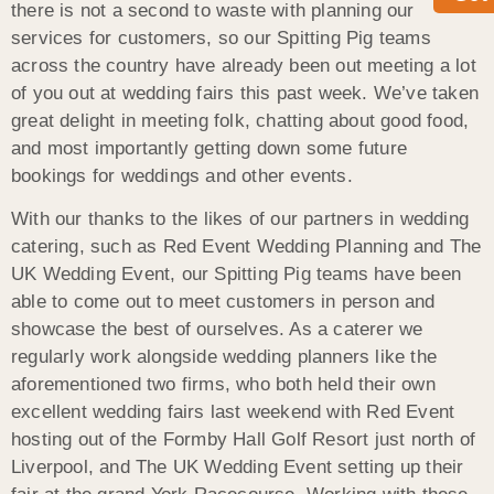
there is not a second to waste with planning our
services for customers, so our Spitting Pig teams
across the country have already been out meeting a lot
of you out at wedding fairs this past week. We’ve taken
great delight in meeting folk, chatting about good food,
and most importantly getting down some future
bookings for weddings and other events.
With our thanks to the likes of our partners in wedding
catering, such as Red Event Wedding Planning and The
UK Wedding Event, our Spitting Pig teams have been
able to come out to meet customers in person and
showcase the best of ourselves. As a caterer we
regularly work alongside wedding planners like the
aforementioned two firms, who both held their own
excellent wedding fairs last weekend with Red Event
hosting out of the Formby Hall Golf Resort just north of
Liverpool, and The UK Wedding Event setting up their