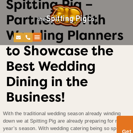
Spitting Pig –
Partnered With
Wedding Planners
to Showcase the
Best Wedding
Dining in the
Business!
With the traditional wedding season already winding
down we at Spitting Pig are already preparing for next
year’s season. With wedding catering being so special
Get