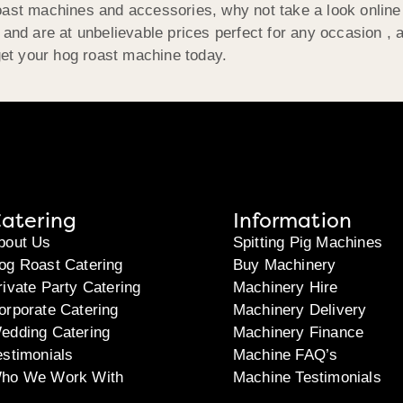
roast machines and accessories, why not take a look online
n and are at unbelievable prices perfect for any occasion ,
get your hog roast machine today.
atering
Information
bout Us
Spitting Pig Machines
og Roast Catering
Buy Machinery
rivate Party Catering
Machinery Hire
orporate Catering
Machinery Delivery
edding Catering
Machinery Finance
estimonials
Machine FAQ’s
ho We Work With
Machine Testimonials