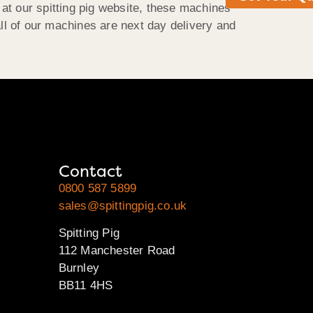
 at our spitting pig website, these machines
 all of our machines are next day delivery and
Contact
0800 587 5899
sales@spittingpig.co.uk
Spitting Pig
112 Manchester Road
Burnley
BB11 4HS