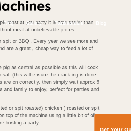
Machines
t roast at you party it is now easier than
FAQ
Gallery
Testimonials
Blog
ithout meat at unbelievable prices.
en spit or BBQ . Every year we see more and
nd are a great , cheap way to feed a lot of
e pig as central as possible as this will cook
salt (this will ensure the crackling is done
s are on correctly, then simply wait approx 6
s and family to enjoy, perfect for parties and
ed or spit roasted) chicken ( roasted or spit
top of the machine using a little bit of oil
e hosting a party.
Get Your Q