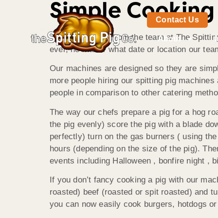
Simple Cooking
Contact Us
Good afternoon from the team at The Spitting
About
ever, no matter what date or location our tea
Our machines are designed so they are simpl
more people hiring our spitting pig machines a
people in comparison to other catering metho
The way our chefs prepare a pig for a hog roas
the pig evenly) score the pig with a blade dow
perfectly) turn on the gas burners ( using th
hours (depending on the size of the pig). Then
events including Halloween , bonfire night , 
If you don’t fancy cooking a pig with our mac
roasted) beef (roasted or spit roasted) and t
you can now easily cook burgers, hotdogs or a