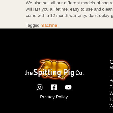
We also sell all our different models of hog 
will last you a lifetime, easy to use and clea
come with a 12 month warranty, don’t delay 
Tagged
machine
C
A
H
P
C
W
Privacy Policy
T
W