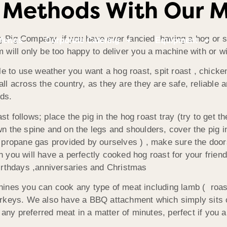
 Methods With Our 
 Pig Company, if you have ever fancied having a hog or spi
Menus
Corporate Catering
Equipment
m will only be too happy to deliver you a machine with or w
e to use weather you want a hog roast, spit roast , chick
ll across the country, as they are they are safe, reliable a
ds.
t follows; place the pig in the hog roast tray (try to get th
n the spine and on the legs and shoulders, cover the pig in 
e propane gas provided by ourselves ) , make sure the door
 you will have a perfectly cooked hog roast for your friend
birthdays ,anniversaries and Christmas
hines you can cook any type of meat including lamb ( roast
urkeys. We also have a BBQ attachment which simply sits on 
ny preferred meat in a matter of minutes, perfect if you ar