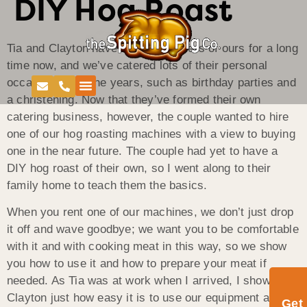
DIY Hog Roast
Tia and Clayton have been customers of ours for a long
time now, and we’ve catered lots of their personal
occasions over the years, such as birthday parties and
a christening. Now that they’ve formed their own
catering business, however, the couple wanted to hire
one of our hog roasting machines with a view to buying
one in the near future. The couple had yet to have a
DIY hog roast of their own, so I went along to their
family home to teach them the basics.
When you rent one of our machines, we don’t just drop
it off and wave goodbye; we want you to be comfortable
with it and with cooking meat in this way, so we show
you how to use it and how to prepare your meat if
needed. As Tia was at work when I arrived, I showed
Clayton just how easy it is to use our equipment and
Get