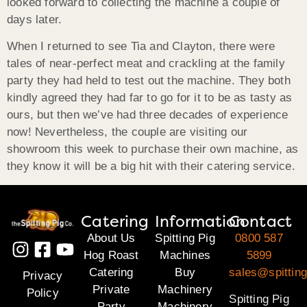
looked forward to collecting the machine a couple of
days later.
When I returned to see Tia and Clayton, there were
tales of near-perfect meat and crackling at the family
party they had held to test out the machine. They both
kindly agreed they had far to go for it to be as tasty as
ours, but then we’ve had three decades of experience
now! Nevertheless, the couple are visiting our
showroom this week to purchase their own machine, as
they know it will be a big hit with their catering service.
Catering
Information
Contact
About Us
Spitting Pig
0800 587
Hog Roast
Machines
5899
Catering
Buy
sales@spitting
Privacy
Private
Machinery
Policy
Spitting Pig
Party
Machinery