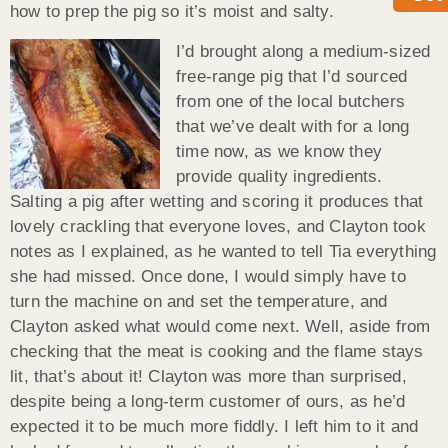
how to prep the pig so it’s moist and salty.
I’d brought along a medium-sized
free-range pig that I’d sourced
from one of the local butchers
that we’ve dealt with for a long
time now, as we know they
provide quality ingredients.
Salting a pig after wetting and scoring it produces that
lovely crackling that everyone loves, and Clayton took
notes as I explained, as he wanted to tell Tia everything
she had missed. Once done, I would simply have to
turn the machine on and set the temperature, and
Clayton asked what would come next. Well, aside from
checking that the meat is cooking and the flame stays
lit, that’s about it! Clayton was more than surprised,
despite being a long-term customer of ours, as he’d
expected it to be much more fiddly. I left him to it and