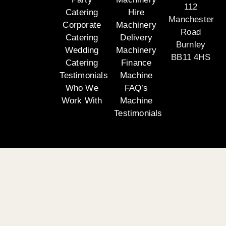
112
Catering
Hire
Manchester
Corporate
Machinery
Road
Catering
Delivery
Burnley
Wedding
Machinery
BB11 4HS
Catering
Finance
Testimonials
Machine
Who We
FAQ’s
Work With
Machine
Testimonials