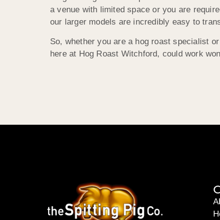
a venue with limited space or you are require
our larger models are incredibly easy to tran
So, whether you are a hog roast specialist or
here at Hog Roast Witchford, could work won
C
A
H