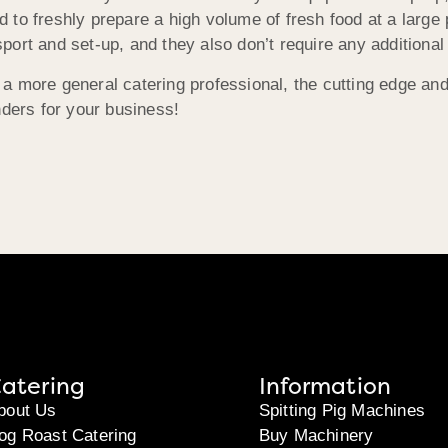
d to freshly prepare a high volume of fresh food at a large 
sport and set-up, and they also don’t require any additional
 a more general catering professional, the cutting edge an
ders for your business!
atering
Information
bout Us
Spitting Pig Machines
og Roast Catering
Buy Machinery