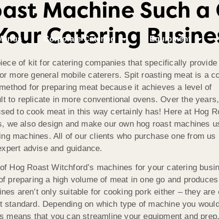
oast Machine Such a
Your Catering Busine
Menus
Corporate Catering
Equipment
iece of kit for catering companies that specifically provid
r more general mobile caterers. Spit roasting meat is a co
 method for preparing meat because it achieves a level of
ult to replicate in more conventional ovens. Over the years,
ed to cook meat in this way certainly has! Here at Hog Ro
es, we also design and make our own hog roast machines us
ing machines. All of our clients who purchase one from us be
 expert advise and guidance.
of Hog Roast Witchford’s machines for your catering busin
of preparing a high volume of meat in one go and produces i
es aren’t only suitable for cooking pork either – they are c
 standard. Depending on which type of machine you would p
is means that you can streamline your equipment and prep,