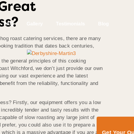
 Great
ss?
FAQ
Gallery
Testimonials
Blog
e hog roast catering services, there are many
oking tradition that dates back centuries,
 the general principles of this cooking
ast Witchford, we don’t just provide our own
ing our vast experience and the latest
nefit from the reliability, functionality and
ess? Firstly, our equipment offers you a low
ncredibly tender and tasty results with the
apable of slow roasting any large joint of
refer, you could also use it to prepare a
Get Your Q
 which is a massive advantage if you are at