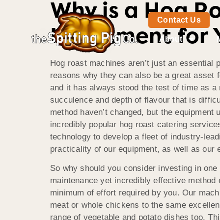
Why is a Hog R
Contact Us
Investment for 
About
Hog roast machines aren’t just an essential p
reasons why they can also be a great asset fo
and it has always
stood the test of time as a
succulence and depth of flavour that is diffic
method haven’t changed, but the equipment us
incredibly popular hog roast catering servic
technology to develop a fleet of industry-lead
practicality of our equipment, as well as our
So why should you consider investing in one 
maintenance yet incredibly effective method 
minimum of effort required by you. Our machin
meat or whole chickens to the same excellent
range of vegetable and potato dishes too. Th