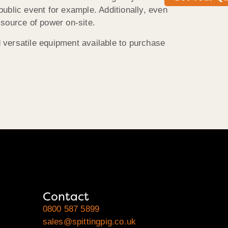
public event for example. Additionally, even
 source of power on-site.
d versatile equipment available to purchase
Contact
0800 587 5899
sales@spittingpig.co.uk