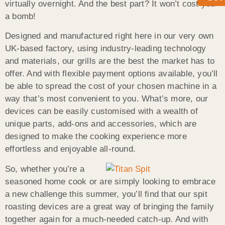
virtually overnight. And the best part? It won’t cost you
a bomb!
Designed and manufactured right here in our very own
UK-based factory, using industry-leading technology
and materials, our grills are the best the market has to
offer. And with flexible payment options available, you’ll
be able to spread the cost of your chosen machine in a
way that’s most convenient to you. What’s more, our
devices can be easily customised with a wealth of
unique parts, add-ons and accessories, which are
designed to make the cooking experience more
effortless and enjoyable all-round.
So, whether you’re a
seasoned home cook or are simply looking to embrace
a new challenge this summer, you’ll find that our spit
roasting devices are a great way of bringing the family
together again for a much-needed catch-up. And with