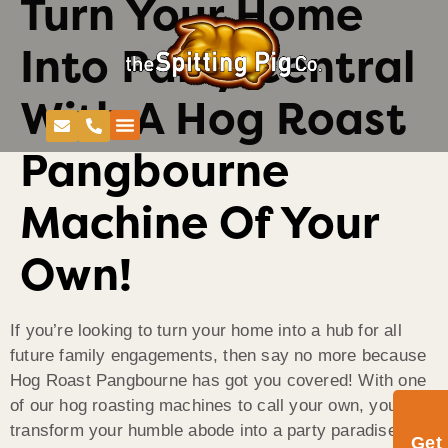
Turn Your Home
Into Party Central
With A Hog Roast
Pangbourne
Machine Of Your
Own!
If you’re looking to turn your home into a hub for all
future family engagements, then say no more because
Hog Roast Pangbourne has got you covered! With one
of our hog roasting machines to call your own, you can
transform your humble abode into a party paradise
Get