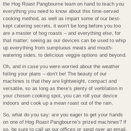
the Hog Roast Pangbourne team on hand to teach you
everything you need to know about this time-served
cooking method, as well as impart some of our best-
kept catering secrets, it won’t be long before you too
are a master of hog roasts – and everything else, for
that matter; seeing as our devices can be used to whip
up everything from sumptuous meats and mouth-
watering sides, to delicious veggie options and beyond.
Oh, and in case you were worried about the weather
foiling your plans – don’t be! The beauty of our
machines is that they are lightweight, compact and
versatile, so as long as there’s plenty of ventilation in
your chosen cooking spot, you can roll your device
indoors and cook up a mean roast out of the rain.
So, what do you say: are you eager to get your hands
on one of Hog Roast Pangbourne’s prized machines? If
so, be sure to call up our offices or send over an email,