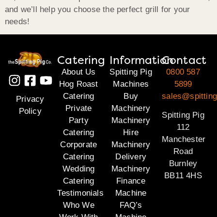
and we’ll help you choose the perfect grill for your
needs!
Catering
Information
Contact
About Us
Spitting Pig
0800 587
Hog Roast
Machines
5899
Catering
Buy
sales@spitting
Privacy
Private
Machinery
Policy
Spitting Pig
Party
Machinery
112
Catering
Hire
Manchester
Corporate
Machinery
Road
Catering
Delivery
Burnley
Wedding
Machinery
BB11 4HS
Catering
Finance
Testimonials
Machine
Who We
FAQ’s