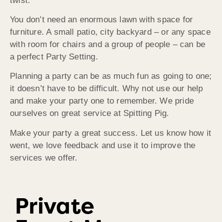
twist.
You don’t need an enormous lawn with space for
furniture. A small patio, city backyard – or any space
with room for chairs and a group of people – can be
a perfect Party Setting.
Planning a party can be as much fun as going to one;
it doesn’t have to be difficult. Why not use our help
and make your party one to remember. We pride
ourselves on great service at Spitting Pig.
Make your party a great success. Let us know how it
went, we love feedback and use it to improve the
services we offer.
Private