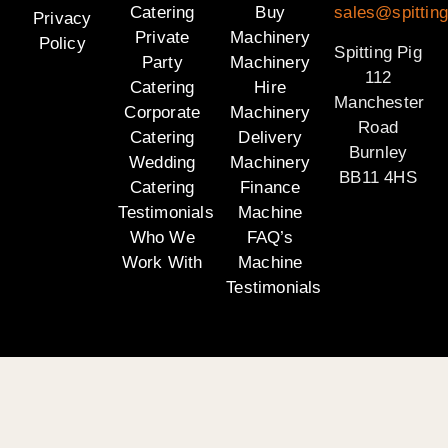
Catering
Buy
sales@spitting
Privacy
Private
Machinery
Policy
Spitting Pig
Party
Machinery
112
Catering
Hire
Manchester
Corporate
Machinery
Road
Catering
Delivery
Burnley
Wedding
Machinery
BB11 4HS
Catering
Finance
Testimonials
Machine
Who We
FAQ’s
Work With
Machine
Testimonials