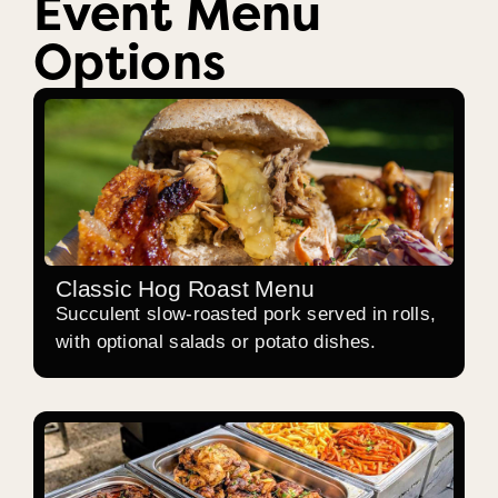
Event Menu
Options
Classic Hog Roast Menu
Succulent slow-roasted pork served in rolls,
with optional salads or potato dishes.