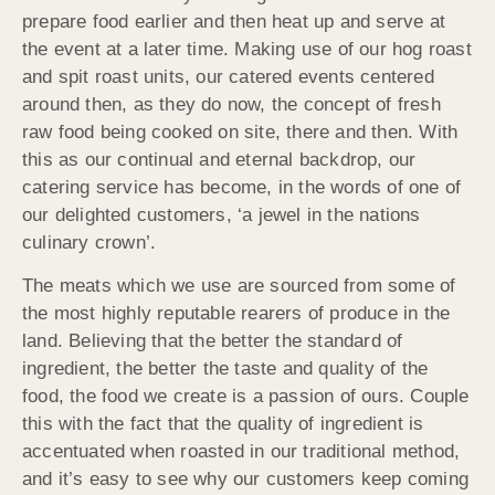
prepare food earlier and then heat up and serve at
the event at a later time. Making use of our hog roast
and spit roast units, our catered events centered
around then, as they do now, the concept of fresh
raw food being cooked on site, there and then. With
this as our continual and eternal backdrop, our
catering service has become, in the words of one of
our delighted customers, ‘a jewel in the nations
culinary crown’.
The meats which we use are sourced from some of
the most highly reputable rearers of produce in the
land. Believing that the better the standard of
ingredient, the better the taste and quality of the
food, the food we create is a passion of ours. Couple
this with the fact that the quality of ingredient is
accentuated when roasted in our traditional method,
and it’s easy to see why our customers keep coming