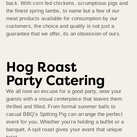
back. With corn fed chickens, scrumptious pigs and
the finest spring lambs, to name but a few of our
meat products available for consumption by our
customers, the choice and quality is not just a
guarantee that we offer, its an obsession of ours.
Hog Roast
Party Catering
We all love an excuse for a good party, wow your
guests with a visual centerpiece that leaves them
thrilled and filled. From formal summer balls to
casual BBQ’s Spitting Pig can arrange the perfect
event for you. Whether you’re holding a buffet or a
banquet. A spit roast gives your event that unique