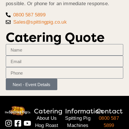
possible. Or phone for an immediate response.
0800 587 5899
Sales@spittingpig.co.uk
Catering Quote
Next - Event Details
Catering
Information
Contact
About Us
Spitting Pig
0800 587
Hog Roast
Machines
5899