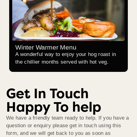
Winter Warmer Menu
A wonderful way to enjoy your hog roast in
the chillier months served with hot veg.
Get In Touch
Happy To help
We have a friendly team ready to help. If you have a
question or enquiry please get in touch using this
form, and we will get back to you as soon as