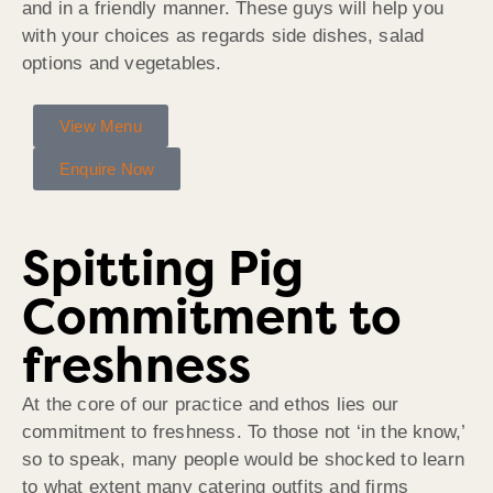
and in a friendly manner. These guys will help you
with your choices as regards side dishes, salad
options and vegetables.
View Menu
Enquire Now
Spitting Pig
Commitment to
freshness
At the core of our practice and ethos lies our
commitment to freshness. To those not ‘in the know,’
so to speak, many people would be shocked to learn
to what extent many catering outfits and firms