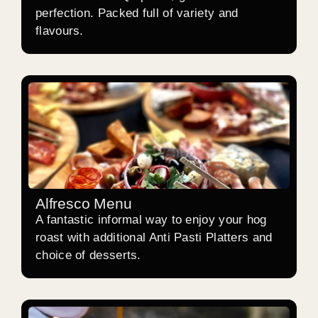
perfection. Packed full of variety and
flavours.
Alfresco Menu
A fantastic informal way to enjoy your hog
roast with additional Anti Pasti Platters and
choice of desserts.