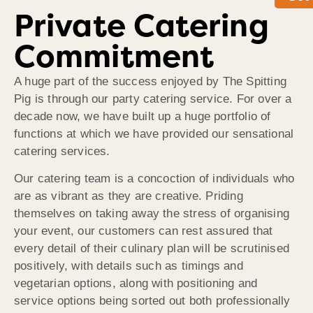
Private Catering
Commitment
A huge part of the success enjoyed by The Spitting
Pig is through our party catering service. For over a
decade now, we have built up a huge portfolio of
functions at which we have provided our sensational
catering services.
Our catering team is a concoction of individuals who
are as vibrant as they are creative. Priding
themselves on taking away the stress of organising
your event, our customers can rest assured that
every detail of their culinary plan will be scrutinised
positively, with details such as timings and
vegetarian options, along with positioning and
service options being sorted out both professionally