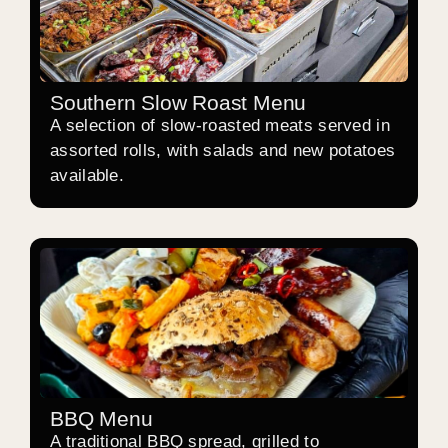
Southern Slow Roast Menu
A selection of slow-roasted meats served in
assorted rolls, with salads and new potatoes
available.
BBQ Menu
A traditional BBQ spread, grilled to