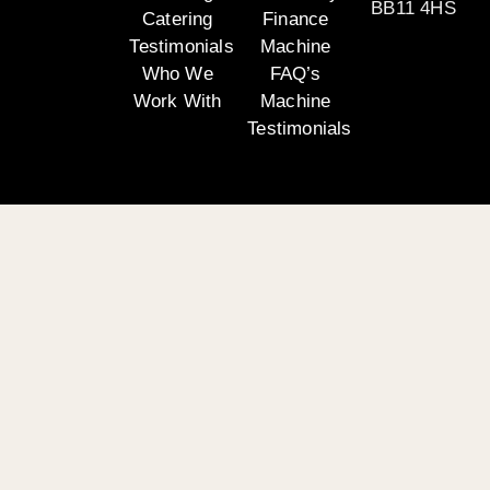
BB11 4HS
Catering
Finance
Testimonials
Machine
Who We
FAQ’s
Work With
Machine
Testimonials