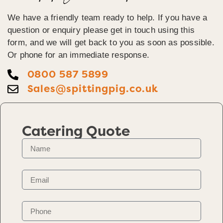
We have a friendly team ready to help. If you have a
question or enquiry please get in touch using this
form, and we will get back to you as soon as possible.
Or phone for an immediate response.
0800 587 5899
Sales@spittingpig.co.uk
Catering Quote