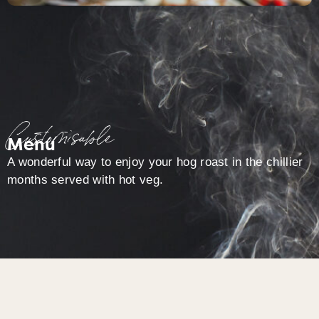
Customisable
Menu
A wonderful way to enjoy your hog roast in the chillier
months served with hot veg.