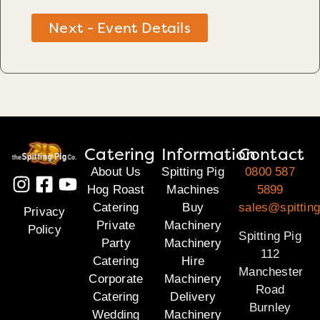
Next - Event Details
Catering
Information
Contact
About Us
Spitting Pig
0800 587
Hog Roast
Machines
5899
Catering
Buy
sales@spitting
Privacy
Private
Machinery
Policy
Spitting Pig
Party
Machinery
112
Catering
Hire
Manchester
Corporate
Machinery
Road
Catering
Delivery
Burnley
Wedding
Machinery