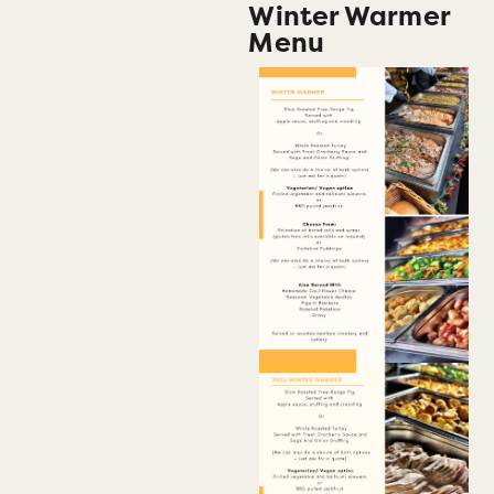
Winter Warmer
Menu