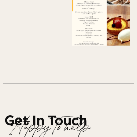
Get In Touch
Happy To help