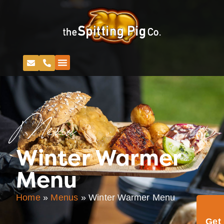
Menu
Winter Warmer
Menu
Home
»
Menus
»
Winter Warmer Menu
Get