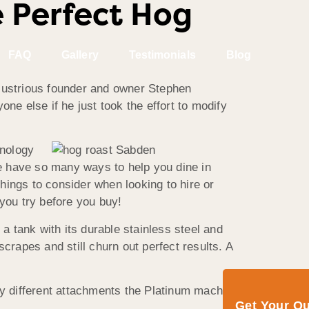
 Perfect Hog
FAQ
Gallery
Testimonials
Blog
llustrious founder and owner Stephen
ne else if he just took the effort to modify
hnology
e have so many ways to help you dine in
hings to consider when looking to hire or
 you try before you buy!
s a tank with its durable stainless steel and
crapes and still churn out perfect results. A
ny different attachments the Platinum machine
Get Your Q