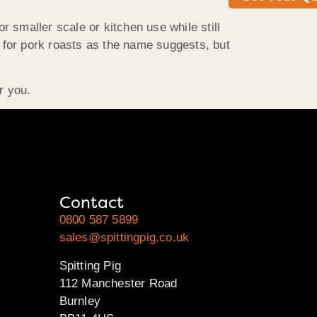
r smaller scale or kitchen use while still
 for pork roasts as the name suggests, but
r you.
Contact
0800 587 5899
sales@spittingpig.co.uk
Spitting Pig
112 Manchester Road
Burnley