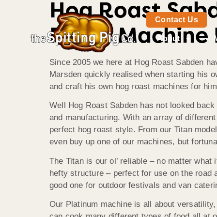
Hog Roast Sabd
Contact Us
Roast Machine 
About
Since 2005 we here at Hog Roast Sabden have 
Marsden quickly realised when starting his ow
and craft his own hog roast machines for hims
Well Hog Roast Sabden has not looked back e
and manufacturing. With an array of differe
perfect hog roast style. From our Titan mode
even buy up one of our machines, but fortunat
The Titan is our ol’ reliable – no matter what 
hefty structure – perfect for use on the road
good one for outdoor festivals and van cateri
Our Platinum machine is all about versatilit
can cook many different types of food all at 