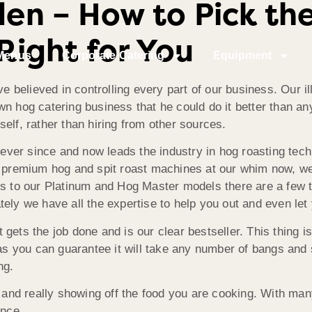
en – How to Pick the
Right for You
Menus
Corporate Catering
Equipment
believed in controlling every part of our business. Our i
n hog catering business that he could do it better than anyo
elf, rather than hiring from other sources.
ver since and now leads the industry in hog roasting tec
nt premium hog and spit roast machines at our whim now, w
ls to our Platinum and Hog Master models there are a few t
ely we have all the expertise to help you out and even let
it gets the job done and is our clear bestseller. This thing i
 as you can guarantee it will take any number of bangs and s
ng.
y, and really showing off the food you are cooking. With ma
once.