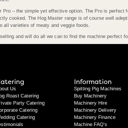
ro – the simple yet effective option. The Pro is perfect fo
ectly cooked. The Hog Master range is of course well adept
 to all varieties of meaty and veggie foods.
elling and will do all we can to find the machine perfect fo
atering
Information
bout Us
Spitting Pig Machines
og Roast Catering
Buy Machinery
rivate Party Catering
Machinery Hire
orporate Catering
Machinery Delivery
edding Catering
Machinery Finance
estimonials
Machine FAQ’s