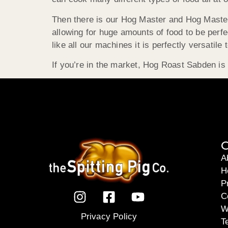
Then there is our Hog Master and Hog Master P
allowing for huge amounts of food to be perf
like all our machines it is perfectly versatile
If you’re in the market, Hog Roast Sabden is s
C
A
H
P
C
W
Privacy Policy
T