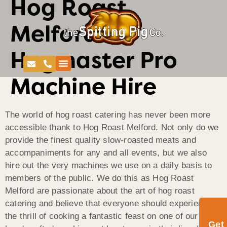
Hog Roast
Melford-
Hogmaster Pro
Machine Hire
The world of hog roast catering has never been more
accessible thank to Hog Roast Melford. Not only do we
provide the finest quality slow-roasted meats and
accompaniments for any and all events, but we also
hire out the very machines we use on a daily basis to
members of the public. We do this as Hog Roast
Melford are passionate about the art of hog roast
catering and believe that everyone should experience
the thrill of cooking a fantastic feast on one of our
Get