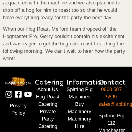
acquainted with the machine and we also planned to
drop off a hog for him to roast too so that he would
have everything ready for the party the next day.
When our Hog Roast Melford team dropped off the
Hogmaster Pro, Gerry couldn’t contain his excitement
and was eager to get the hog onto roast first thing the
following morning. We can’t wait to hear how the party
went!
Catering
Information
Contact
About Us
Spitting Pig
0800 587
Hog Roast
Machines
5899
Catering
Buy
sales@spitting
Privacy
Private
Machinery
Policy
Spitting Pig
Party
Machinery
112
Catering
Hire
Manchester