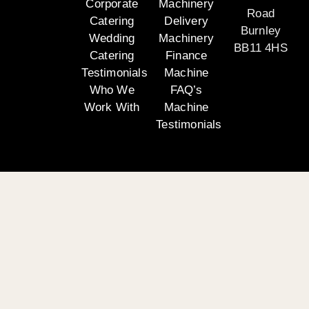
Corporate
Machinery
Road
Catering
Delivery
Burnley
Wedding
Machinery
BB11 4HS
Catering
Finance
Testimonials
Machine
Who We
FAQ’s
Work With
Machine
Testimonials