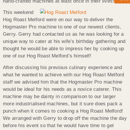
hand-crafted machines at least once in their lives!
This weekend
Hog Roast Melford were on our way to deliver the
Hogmaster Pro machine to one of our newest clients,
Gerry. Gerry had contacted us as he was looking for a
unique way to cater at his wife’s birthday gathering and
thought he would be able to impress her by cooking up
one of our Hog Roast Melford’s himself!
After discussing his previous culinary experience and
what he wanted to achieve with our Hog Roast Melford
staff we advised him that the Hogmaster Pro machine
would be ideal for his needs as a novice caterer. This
machine may be dainty in comparison to our larger
more industrialised machines, but it sure does pack a
punch when it comes to cooking a Hog Roast Melford!
We arranged with Gerry to drop off the machine the day
before his event so that he would have time to get