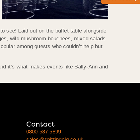
o see! Laid out on the buffet table alongside
sages, wild mushroom bouchees, mixed salads
 popular among guests who couldn’t help but
nd it’s what makes events like Sally-Ann and
Contact
0800 587 5899
sales@spittingpig.co.uk