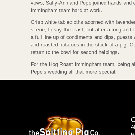
vows, Sally-Ann and Pepe joined hands and e
Immingham team hard at work.
Crisp white tablecloths adorned with lavende
scene, to say the least, but after a long and
a full line up of condiments and dips, gues
and roasted potatoes in the stock of a pig. 
return to the bowl for second helpings.
For the Hog Roast Immingham team, being able
Pepe’s wedding all that more special.
C
A
H