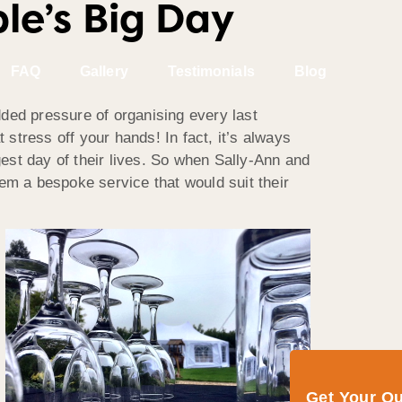
e’s Big Day
FAQ
Gallery
Testimonials
Blog
added pressure of organising every last
 stress off your hands! In fact, it’s always
est day of their lives. So when Sally-Ann and
em a bespoke service that would suit their
Get Your Q