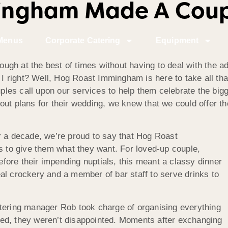
ngham Made A Coupl
Menus
Corporate Catering
Equipment
nough at the best of times without having to deal with the 
 I right? Well, Hog Roast Immingham is here to take all that
es call upon our services to help them celebrate the bigg
out plans for their wedding, we knew that we could offer th
r a decade, we’re proud to say that Hog Roast
us to give them what they want. For loved-up couple,
ore their impending nuptials, this meant a classy dinner
al crockery and a member of bar staff to serve drinks to
atering manager Rob took charge of organising everything
rived, they weren’t disappointed. Moments after exchanging