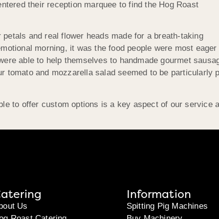
ntered their reception marquee to find the Hog Roast
r petals and real flower heads made for a breath-taking
 emotional morning, it was the food people were most eager t
ts were able to help themselves to handmade gourmet sau
Our tomato and mozzarella salad seemed to be particularly
 to offer custom options is a key aspect of our service a
atering
Information
bout Us
Spitting Pig Machines
og Roast Catering
Buy Machinery