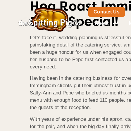
Hog Roast Immi
Contact Us
Extra Special!
About
Let’s face it, wedding planning is stressful e
painstaking detail of the catering service, am
been a huge honour for us when engaged coupl
her husband-to-be Pepe first contacted us ab
every need.
Having been in the catering business for ove
Immingham clients put their utmost trust in 
Sally-Ann and Pepe who briefed us months bef
menu with enough food to feed 110 people, re
the guests at the reception.
With years of experience under his apron, c
for the pair, and when the big day finally ar