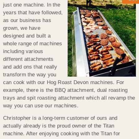
just one machine. In the
years that have followed,
as our business has
grown, we have
designed and built a
whole range of machines
including various
different attachments
and add ons that really
transform the way you
can cook with our Hog Roast Devon machines. For
example, there is the BBQ attachment, dual roasting
trays and spit roasting attachment which all revamp the
way you can use our machines.
Christopher is a long-term customer of ours and
actually already is the proud owner of the Titan
machine. After enjoying cooking with the Titan for