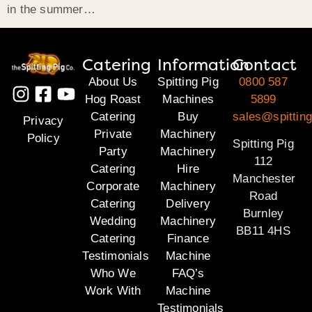
in the summer…
Catering
Information
Contact
About Us
Spitting Pig
0800 587
Hog Roast
Machines
5899
Catering
Buy
sales@spitting
Privacy
Private
Machinery
Policy
Spitting Pig
Party
Machinery
112
Catering
Hire
Manchester
Corporate
Machinery
Road
Catering
Delivery
Burnley
Wedding
Machinery
BB11 4HS
Catering
Finance
Testimonials
Machine
Who We
FAQ’s
Work With
Machine
Testimonials