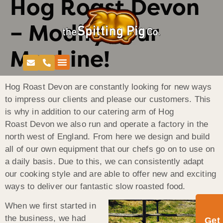
Hog Roast Devon
– Modify Your
Machine!
Hog Roast Devon are constantly looking for new ways
to impress our clients and please our customers. This
is why in addition to our catering arm of Hog
Roast Devon we also run and operate a factory in the
north west of England. From here we design and build
all of our own equipment that our chefs go on to use on
a daily basis. Due to this, we can consistently adapt
our cooking style and are able to offer new and exciting
ways to deliver our fantastic slow roasted food.
When we first started in
the business, we had
Get