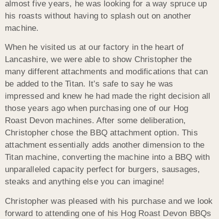
almost five years, he was looking for a way spruce up
his roasts without having to splash out on another
machine.
When he visited us at our factory in the heart of
Lancashire, we were able to show Christopher the
many different attachments and modifications that can
be added to the Titan. It’s safe to say he was
impressed and knew he had made the right decision all
those years ago when purchasing one of our Hog
Roast Devon machines. After some deliberation,
Christopher chose the BBQ attachment option. This
attachment essentially adds another dimension to the
Titan machine, converting the machine into a BBQ with
unparalleled capacity perfect for burgers, sausages,
steaks and anything else you can imagine!
Christopher was pleased with his purchase and we look
forward to attending one of his Hog Roast Devon BBQs