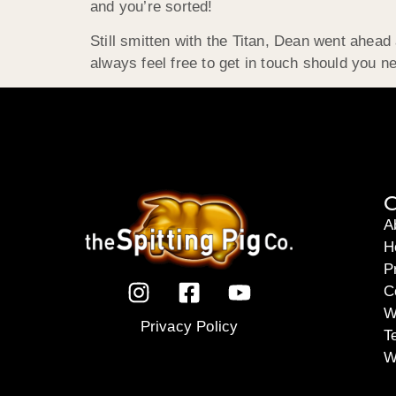
and you’re sorted!
Still smitten with the Titan, Dean went ahea
always feel free to get in touch should you ne
C
A
H
P
C
W
Privacy Policy
T
W