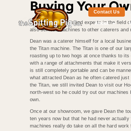
Buying Your Ow
Contact Us
As leading caterers and experts in the field o
About
also sell our machines to other caterers and
Dean was a caterer himself for a local busin
the Titan machine. The Titan is one of our l
roasting up to two hogs at once thanks to it
with a range of attachments that make it versat
is still completely portable and can be manne
what attracted Dean as he often catered just 
the Titan, we still invited Dean to visit our
north-west so he could try out our machines b
own.
Once at our showroom, we gave Dean the tour
ten years now but that he had never actually
machines really do take on all the hard work 