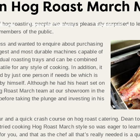
n Hog Roast March 
f hog roasting, people are always pleasantly surprised to le
Menus
Corporate Catering
Equipment
 members of the public.
ess and wanted to enquire about purchasing
argest and most durable machines capable of
s dual roasting trays and can be combined
ile for any style of cooking. In addition, it
d by just one person if needs be which is
by himself. Although he had his heart set on
 Hog Roast March team at our showroom in the
efore taking the plunge and investing in his
 and a quick crash course on hog roast catering. Dean tol
 tried cooking Hog Roast March style so was eager to lear
for you, and that as the chef all that’s really needed is a