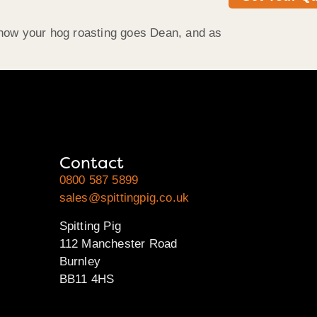
r how your hog roasting goes Dean, and as
Contact
0800 587 5899
sales@spittingpig.co.uk
Spitting Pig
112 Manchester Road
Burnley
BB11 4HS