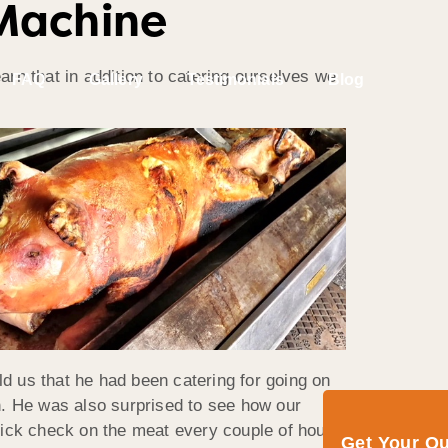
Machine
arn that in addition to catering ourselves we
FAQ
Gallery
Testimonials
Blog
d us that he had been catering for going on
n. He was also surprised to see how our
 quick check on the meat every couple of hours
Get Your Q