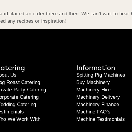
d and placed an order there and then. We can’t wait to hea
ed any recipes or inspiration!
atering
Information
bout Us
Spitting Pig Machines
og Roast Catering
Buy Machinery
rivate Party Catering
Machinery Hire
orporate Catering
Machinery Delivery
edding Catering
Machinery Finance
estimonials
Machine FAQ’s
ho We Work With
Machine Testimonials