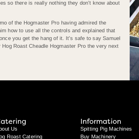
s so there is really nothing they don’t know about
emo of the Hogmaster Pro having admired the
im how to use all the controls and explained that
once you get the hang of it. It’s safe to say Samuel
ur Hog Roast Cheadle Hogmaster Pro the very next
atering
Information
bout Us
Spitting Pig Machines
og Roast Catering
Buy Machinery