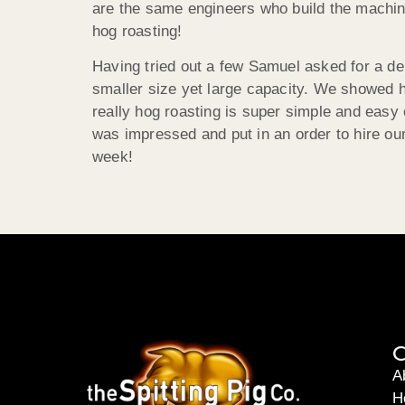
are the same engineers who build the machine
hog roasting!
Having tried out a few Samuel asked for a d
smaller size yet large capacity. We showed h
really hog roasting is super simple and easy 
was impressed and put in an order to hire o
week!
C
A
H