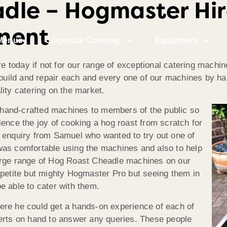
dle – Hogmaster Hir
ment
Menus
Corporate Catering
Equipment
today if not for our range of exceptional catering machin
, build and repair each and every one of our machines by h
ity catering on the market.
se hand-crafted machines to members of the public so
ence the joy of cooking a hog roast from scratch for
 enquiry from Samuel who wanted to try out one of
was comfortable using the machines and also to help
arge range of Hog Roast Cheadle machines on our
 petite but mighty Hogmaster Pro but seeing them in
e able to cater with them.
ere he could get a hands-on experience of each of
perts on hand to answer any queries. These people