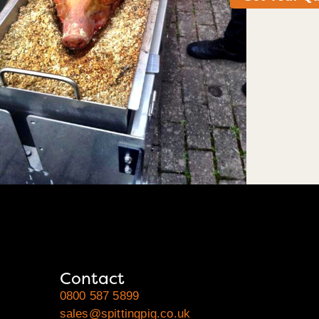
Contact
0800 587 5899
sales@spittingpig.co.uk