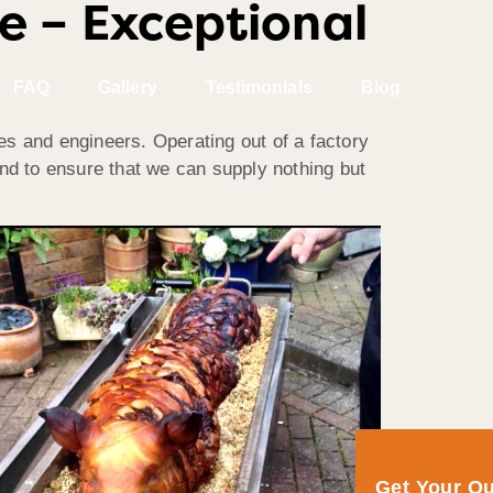
e – Exceptional
FAQ
Gallery
Testimonials
Blog
es and engineers. Operating out of a factory
and to ensure that we can supply nothing but
Get Your Q