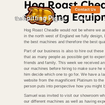
Hog Roast Chea
Contact Us
Catering Equip
About
Hog Roast Cheadle would not be where we are 
in the north west of England we fully design
the best machines and therefore the best qual
Part of our business is also to hire out the
that as many people as possible get to experi
friends and family. This week we received an
our machines before hiring to make sure he 
him decide which one to go for. We have a l
website from the magnificent Platinum to the
person puts into perspective how you might b
Samuel was invited to visit our showroom wh
our different machines as well as having ex