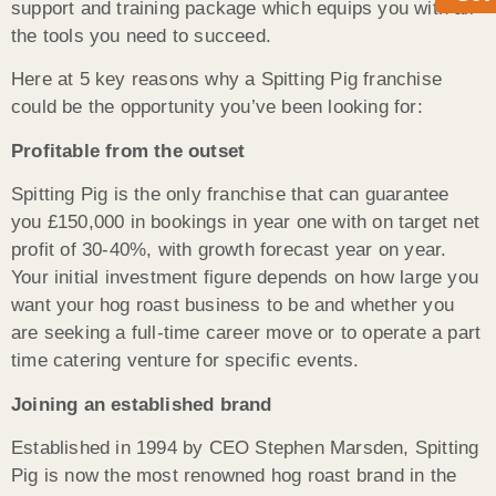
support and training package which equips you with all
the tools you need to succeed.
Here at 5 key reasons why a Spitting Pig franchise
could be the opportunity you’ve been looking for:
Profitable from the outset
Spitting Pig is the only franchise that can guarantee
you £150,000 in bookings in year one with on target net
profit of 30-40%, with growth forecast year on year.
Your initial investment figure depends on how large you
want your hog roast business to be and whether you
are seeking a full-time career move or to operate a part
time catering venture for specific events.
Joining an established brand
Established in 1994 by CEO Stephen Marsden, Spitting
Pig is now the most renowned hog roast brand in the