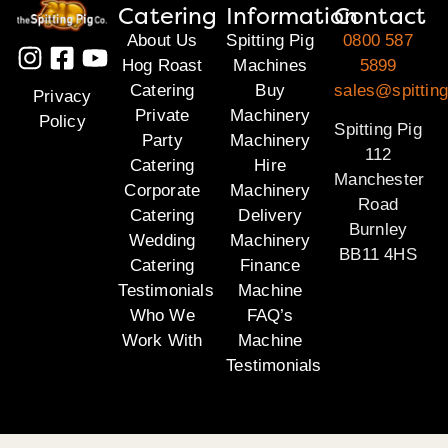
Catering
Information
Contact
About Us
Spitting Pig
0800 587
Hog Roast
Machines
5899
Catering
Buy
sales@spitting
Privacy
Private
Machinery
Policy
Spitting Pig
Party
Machinery
112
Catering
Hire
Manchester
Corporate
Machinery
Road
Catering
Delivery
Burnley
Wedding
Machinery
BB11 4HS
Catering
Finance
Testimonials
Machine
Who We
FAQ’s
Work With
Machine
Testimonials