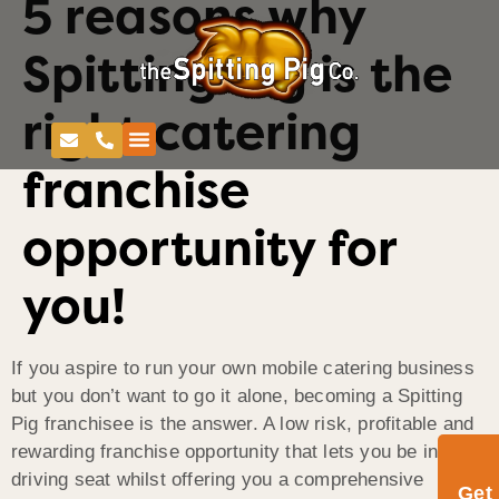
5 reasons why
Spitting Pig is the
right catering
franchise
opportunity for
you!
If you aspire to run your own mobile catering business
but you don’t want to go it alone, becoming a Spitting
Pig franchisee is the answer. A low risk, profitable and
rewarding franchise opportunity that lets you be in the
driving seat whilst offering you a comprehensive
Get