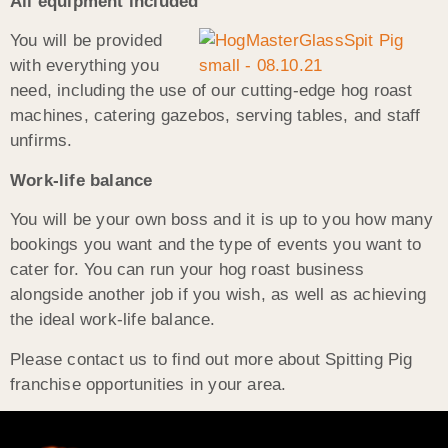
All equipment included
You will be provided
with everything you
need, including the use of our cutting-edge hog roast
machines, catering gazebos, serving tables, and staff
unfirms.
Work-life balance
You will be your own boss and it is up to you how many
bookings you want and the type of events you want to
cater for. You can run your hog roast business
alongside another job if you wish, as well as achieving
the ideal work-life balance.
Please contact us to find out more about Spitting Pig
franchise opportunities in your area.