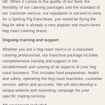
UK. When it comes to the quality of our food, the
flexibility of our catering packages and the standard of
our customer service, our reputation is second to none.
As a Spitting Pig franchisee, you would be flying the
flag for what is already a very popular and much-loved
hog roast catering brand.
Ongoing training and support
Whether you are a hog roast novice or a seasoned
catering professional, our franchise package includes
comprehensive training and support in the
establishment and running of all aspects of your hog
roast business. This includes food preparation, health
and safety, operating the hog roast machines, customer
service, admin and accounts. We will also develop a
unique website and marketing campaign for your
specific trading territory.