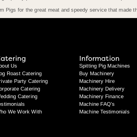
 Pigs for the great meat and speedy service that made t
atering
Information
bout Us
Spitting Pig Machines
og Roast Catering
Buy Machinery
rivate Party Catering
Machinery Hire
orporate Catering
Machinery Delivery
edding Catering
Machinery Finance
estimonials
Machine FAQ’s
ho We Work With
Machine Testimonials