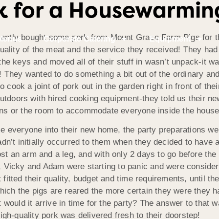
k for a Housewarmin
ntly bought some pork from Mount Grace Farm Pigs for th
Menus
Corporate Catering
Equipment
ality of the meat and the service they received! They had 
t the keys and moved all of their stuff in wasn’t unpack-it 
ds! They wanted to do something a bit out of the ordinary an
 cook a joint of pork out in the garden right in front of t
utdoors with hired cooking equipment-they told us their n
eans or the room to accommodate everyone inside the house
everyone into their new home, the party preparations were 
hadn’t initially occurred to them when they decided to have
st an arm and a leg, and with only 2 days to go before the
y, Vicky and Adam were starting to panic and were consideri
t fitted their quality, budget and time requirements, unti
hich the pigs are reared the more certain they were they h
ut would it arrive in time for the party? The answer to that
gh-quality pork was delivered fresh to their doorstep!