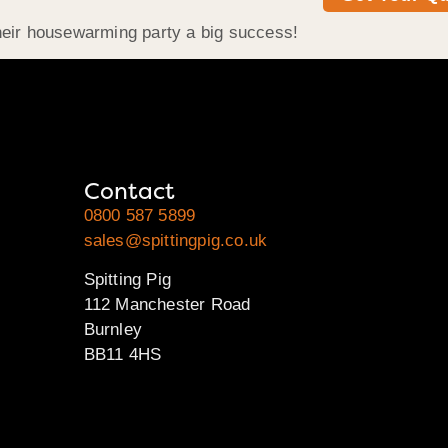
heir housewarming party a big success!
Contact
0800 587 5899
sales@spittingpig.co.uk
Spitting Pig
112 Manchester Road
Burnley
BB11 4HS