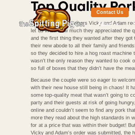
Top Quality Por
Contact Us
Proud new home owners Vicky and Adam rece
About
let us know how much they appreciated the qu
and the first thing they wanted after they go
their new abode to all their family and frien
so they decided to hire a hog roast machine to
wasn’t the only reason they wanted to cook o
so full of boxes that they didn’t have the m
Because the couple were so eager to welcome 
with their new house still being in chaos! It 
some top-quality meat that wasn’t going to co
party and their guests at risk of going hungr
online and couldn’t seem to find any pork tha
more they read about the high standards in w
for at a price that was within their budget! B
Vicky and Adam’s order was submitted, the hi