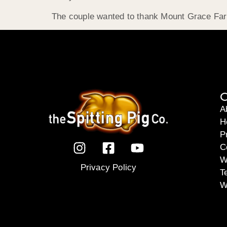
The couple wanted to thank Mount Grace Farm
C
A
H
P
C
W
Privacy Policy
T
W