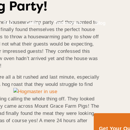
g Party!
eir housewarming party and they wanted to
FAQ
Gallery
Testimonials
Blog
finally found themselves the perfect house
was to throw a housewarming party to show off
d not what their guests would be expecting,
heir impressed guests! They confessed this
ew oven hadn’t arrived yet and the house was
!
all a bit rushed and last minute, especially
 a hog
roast that they would struggle to find
ng calling the whole thing off. They looked
l they came across Mount Grace Farm Pigs! The
ad finally found the meat they were looking
 was of course yes! A mere 24 hours after
Get Your Q