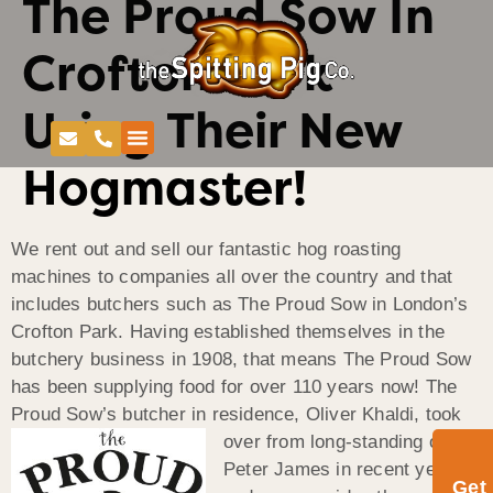
The Proud Sow In
Crofton Park
Using Their New
Hogmaster!
We rent out and sell our fantastic hog roasting
machines to companies all over the country and that
includes butchers such as The Proud Sow in London’s
Crofton Park. Having established themselves in the
butchery business in 1908, that means The Proud Sow
has been supplying food for over 110 years now! The
Proud Sow’s butcher in residence,
Oliver Khaldi, took
over from long-standing owner
Peter James in recent years,
Get