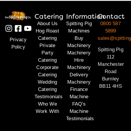
Catering
Information
Contact
About Us
Spitting Pig
0800 587
Hog Roast
Machines
5899
Catering
Buy
sales@spitting
Privacy
Private
Machinery
Policy
Spitting Pig
Party
Machinery
112
Catering
Hire
Manchester
Corporate
Machinery
Road
Catering
Delivery
Burnley
Wedding
Machinery
BB11 4HS
Catering
Finance
Testimonials
Machine
Who We
FAQ’s
Work With
Machine
Testimonials