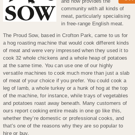
and now provides the
community with all kinds of
meat, particularly specialising
in free-range English meat.
The Proud Sow, based in Crofton Park, came to us for
a hog roasting machine that would cook different kinds
of meat and were very impressed when they used it to
cook 32 whole chickens and a whole heap of potatoes
at the same time. You can use one of our highly
versatile machines to cook much more than just a slab
of meat of your choice if you prefer. You could cook a
leg of lamb, a whole turkey or a hunk of hog at the top
of the machine, for instance, while trays of vegetables
and potatoes roast away beneath. Many customers of
ours report cooking entire meals in one go like this,
whether they’re domestic or professional cooks, and
that’s one of the reasons why they are so popular to
hire or buy.