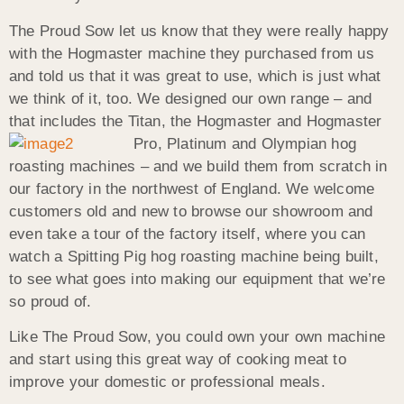
The Proud Sow let us know that they were really happy
with the Hogmaster machine they purchased from us
and told us that it was great to use, which is just what
we think of it, too. We designed our own range – and
that includes the Titan, the Hogmaster and
Hogmaster
Pro, Platinum and Olympian hog
roasting machines – and we build them from scratch in
our factory in the northwest of England. We welcome
customers old and new to browse our showroom and
even take a tour of the factory itself, where you can
watch a Spitting Pig hog roasting machine being built,
to see what goes into making our equipment that we’re
so proud of.
Like The Proud Sow, you could own your own machine
and start using this great way of cooking meat to
improve your domestic or professional meals.