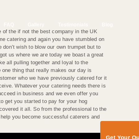
FAQ
Gallery
Testimonials
Blog
 of the if not the best company in the UK
some catering and again you have stumbled on
e don’t wish to blow our own trumpet but to
got us where we are today we boast a great
 all pulling together and loyal to the
one thing that really makes our day is
stomer who we have previously catered for it
ceive. Whatever your catering needs there is
 succeed in business and we even offer you
o get you started to pay for your hog
vered it all. So from the professional to the
d help you become successful caterers and
Get Your Q