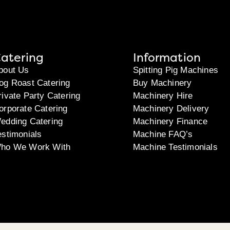
atering
Information
bout Us
Spitting Pig Machines
og Roast Catering
Buy Machinery
rivate Party Catering
Machinery Hire
orporate Catering
Machinery Delivery
edding Catering
Machinery Finance
estimonials
Machine FAQ’s
ho We Work With
Machine Testimonials