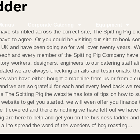
dder
Menus
Corporate Catering
Equipment
ave stumbled across the correct site, The Spitting Pig one
have to agree. Or you could be visiting our site to book 
the UK and have been doing so for well over twenty years. W
y each and every member of the Spitting Pig Company have 
ry workers, designers, engineers to our catering staff alike
ated we are always checking emails and testimonials, the 
rs who have either bought a machine from us or from a cu
and we are so grateful for each and every feed back we re
is The Spitting Pig the website has lots of tips on how to
ebsite to get you started, we will even offer you finance t
t covered and there is nothing we have left out we have co
ig are here to help and get you on the business ladder an
t all to spread the word of the wonders of hog roasting…