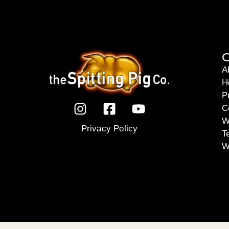
C
A
H
P
C
W
Privacy Policy
T
W