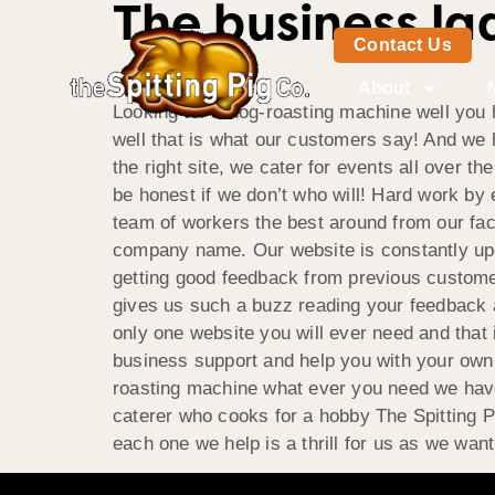
The business la
Contact Us
About
Looking for a hog-roasting machine well you h
well that is what our customers say! And we 
the right site, we cater for events all over 
be honest if we don’t who will! Hard work b
team of workers the best around from our facto
company name. Our website is constantly upd
getting good feedback from previous custome
gives us such a buzz reading your feedback 
only one website you will ever need and that 
business support and help you with your own w
roasting machine what ever you need we have i
caterer who cooks for a hobby The Spitting P
each one we help is a thrill for us as we wan