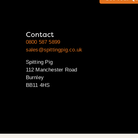
Contact
0800 587 5899
sales@spittingpig.co.uk
Spitting Pig
112 Manchester Road
Burnley
BB11 4HS