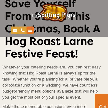
Save Yourself
From Stress This
Christmas, Book A
Hog Roast Larne
Festive Feast!
Whatever your catering needs are, you can rest easy
knowing that Hog Roast Larne is always up for the
task. Whether you’re planning for a private party, a
corporate function or a wedding, we have countless
budget-friendly menu options available that will help
you get the most out of your special event.
Get
Make those memorable occasions even more