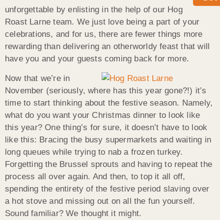
unforgettable by enlisting in the help of our Hog
Roast Larne team. We just love being a part of your
celebrations, and for us, there are fewer things more
rewarding than delivering an otherworldy feast that will
have you and your guests coming back for more.
Now that we’re in
November (seriously, where has this year gone?!) it’s
time to start thinking about the festive season. Namely,
what do you want your Christmas dinner to look like
this year? One thing’s for sure, it doesn’t have to look
like this: Bracing the busy supermarkets and waiting in
long queues while trying to nab a frozen turkey.
Forgetting the Brussel sprouts and having to repeat the
process all over again. And then, to top it all off,
spending the entirety of the festive period slaving over
a hot stove and missing out on all the fun yourself.
Sound familiar? We thought it might.