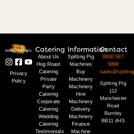
Catering
Information
Contact
About Us
Spitting Pig
0800 587
Hog Roast
Machines
5899
Catering
Buy
sales@spitting
Privacy
Private
Machinery
Policy
Spitting Pig
Party
Machinery
112
Catering
Hire
Manchester
Corporate
Machinery
Road
Catering
Delivery
Burnley
Wedding
Machinery
BB11 4HS
Catering
Finance
Testimonials
Machine