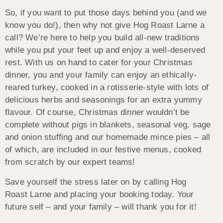
So, if you want to put those days behind you (and we
know you do!), then why not give Hog Roast Larne a
call? We’re here to help you build all-new traditions
while you put your feet up and enjoy a well-deserved
rest. With us on hand to cater for your Christmas
dinner, you and your family can enjoy an ethically-
reared turkey, cooked in a rotisserie-style with lots of
delicious herbs and seasonings for an extra yummy
flavour. Of course, Christmas dinner wouldn’t be
complete without pigs in blankets, seasonal veg, sage
and onion stuffing and our homemade mince pies – all
of which, are included in our festive menus, cooked
from scratch by our expert teams!
Save yourself the stress later on by calling Hog
Roast Larne and placing your booking today. Your
future self – and your family – will thank you for it!