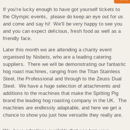
If you’re lucky enough to have got yourself tickets to
the Olympic events, please do keep an eye out for us
and come and say hi! We’ll be very happy to see you
and you can expect delicious, fresh food as well as a
friendly face.
Later this month we are attending a charity event
organised by Nisbets, who are a leading catering
suppliers. There we will be demonstrating our fantastic
hog roast machines, ranging from the Titan Stainless
Steel, the Professional and through to the Zeuss Dual
Steel. We have a huge selection of attachments and
additions to the machines that make the Spitting Pig
brand the leading hog roasting company in the UK. The
machines are endlessly adaptable, and here we get a
chance to show you just how versatile they really are.