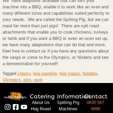
We have adaptions available that can turn your
machine into a BBQ, enable it to work like an oven and
many different sizes and capabilities suited perfectly to
your needs. We are called the Spitting Pig, but we can
roast far more than just pigs! There are spit roast
attachments that enable you to cook chickens, turkeys
or lamb and if you want a BBQ or even an oven set up,
we have many adaptations that can do that and more.
Feel free to contact us if you have any questions about
the range or come to the Olympics, or Nisbets and see
a demonstration for yourself!
Tagged
charity
,
hog roasting
,
hog roasts
,
Nisbets
,
Olympics
,
pigs
,
pork
Catering
Information
Contact
About Us
Spitting Pig
0800 587
Hog Roast
Machines
5899