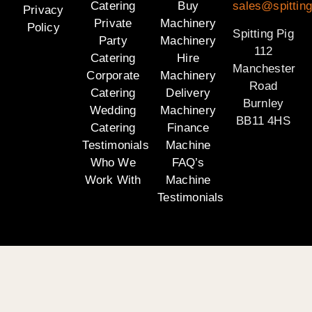
Catering
Buy
sales@spitting
Privacy
Private
Machinery
Policy
Spitting Pig
Party
Machinery
112
Catering
Hire
Manchester
Corporate
Machinery
Road
Catering
Delivery
Burnley
Wedding
Machinery
BB11 4HS
Catering
Finance
Testimonials
Machine
Who We
FAQ’s
Work With
Machine
Testimonials