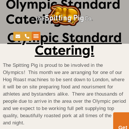
Olympic Standard
Catering!
Olympic Standard
Catering!
The Spitting Pig is proud to be involved in the
Olympics! This month we are arranging for one of our
Hog Roast machines to be sent down to London, where
it will be on site preparing food and nourisment for
athletes and bystanders alike. There are thousands of
people due to arrive in the area over the Olympic period
and we expect to be working full pelt supplying top
quality, beautifully roasted pork at all times of the day
and night.
Get