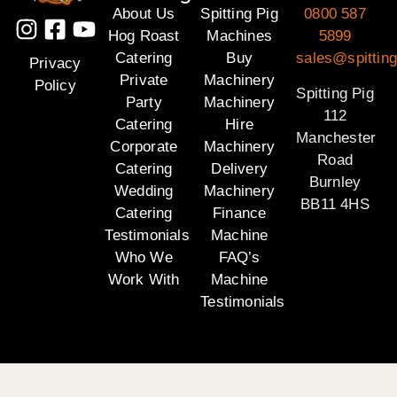
About Us
Spitting Pig
0800 587
Hog Roast
Machines
5899
Catering
Buy
sales@spitting
Privacy
Private
Machinery
Policy
Spitting Pig
Party
Machinery
112
Catering
Hire
Manchester
Corporate
Machinery
Road
Catering
Delivery
Burnley
Wedding
Machinery
BB11 4HS
Catering
Finance
Testimonials
Machine
Who We
FAQ’s
Work With
Machine
Testimonials