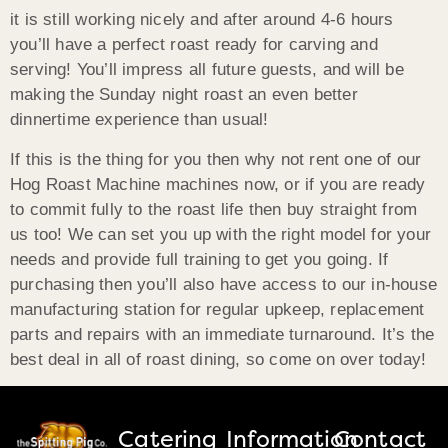
it is still working nicely and after around 4-6 hours
you’ll have a perfect roast ready for carving and
serving! You’ll impress all future guests, and will be
making the Sunday night roast an even better
dinnertime experience than usual!
If this is the thing for you then why not rent one of our
Hog Roast Machine machines now, or if you are ready
to commit fully to the roast life then buy straight from
us too! We can set you up with the right model for your
needs and provide full training to get you going. If
purchasing then you’ll also have access to our in-house
manufacturing station for regular upkeep, replacement
parts and repairs with an immediate turnaround. It’s the
best deal in all of roast dining, so come on over today!
Catering
Information
Contact