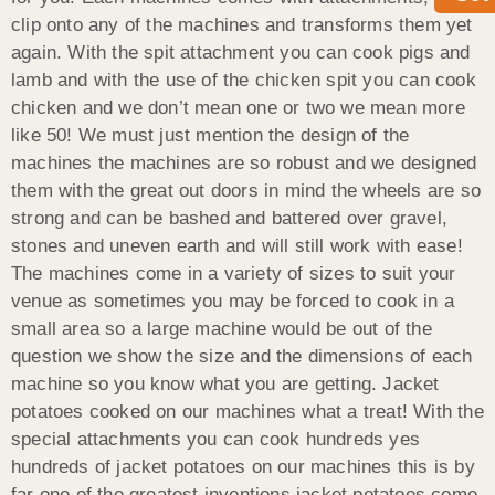
clip onto any of the machines and transforms them yet
again. With the spit attachment you can cook pigs and
lamb and with the use of the chicken spit you can cook
chicken and we don’t mean one or two we mean more
like 50! We must just mention the design of the
machines the machines are so robust and we designed
them with the great out doors in mind the wheels are so
strong and can be bashed and battered over gravel,
stones and uneven earth and will still work with ease!
The machines come in a variety of sizes to suit your
venue as sometimes you may be forced to cook in a
small area so a large machine would be out of the
question we show the size and the dimensions of each
machine so you know what you are getting. Jacket
potatoes cooked on our machines what a treat! With the
special attachments you can cook hundreds yes
hundreds of jacket potatoes on our machines this is by
far one of the greatest inventions jacket potatoes come