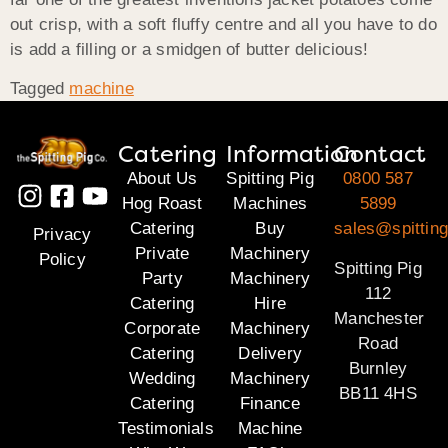
out crisp, with a soft fluffy centre and all you have to do
is add a filling or a smidgen of butter delicious!
Tagged
machine
Catering
Information
Contact
About Us
Spitting Pig
0800 587
Hog Roast
Machines
5899
Catering
Buy
sales@spitting
Privacy
Private
Machinery
Policy
Spitting Pig
Party
Machinery
112
Catering
Hire
Manchester
Corporate
Machinery
Road
Catering
Delivery
Burnley
Wedding
Machinery
BB11 4HS
Catering
Finance
Testimonials
Machine