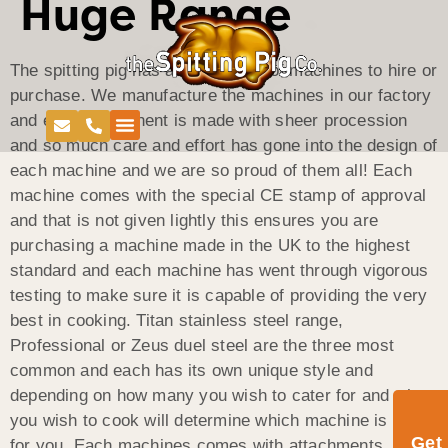
Huge Range
The spitting pig has a huge range of machines to hire or
purchase. We manufacture the machines in our factory
and each component is made with sheer procession
and so much care and effort has gone into the design of
each machine and we are so proud of them all! Each
machine comes with the special CE stamp of approval
and that is not given lightly this ensures you are
purchasing a machine made in the UK to the highest
standard and each machine has went through vigorous
testing to make sure it is capable of providing the very
best in cooking. Titan stainless steel range,
Professional or Zeus duel steel are the three most
common and each has its own unique style and
depending on how many you wish to cater for and what
you wish to cook will determine which machine is best
Get
for you. Each machines comes with attachments, which