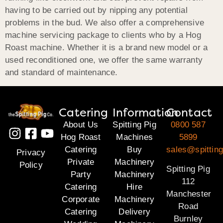
having to be carried out by nipping any potential
problems in the bud. We also offer a comprehensive
machine servicing package to clients who by a Hog
Roast machine. Whether it is a brand new model or a
used reconditioned one, we offer the same warranty
and standard of maintenance.
Catering
Information
Contact
About Us
Spitting Pig
0800 587
Hog Roast
Machines
5899
Catering
Buy
sales@spitting
Privacy
Private
Machinery
Policy
Spitting Pig
Party
Machinery
112
Catering
Hire
Manchester
Corporate
Machinery
Road
Catering
Delivery
Burnley