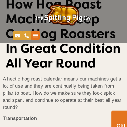
How Hog Roast
Machines Keep
Our Hog Roasters
In Great Condition
All Year Round
A hectic hog roast calendar means our machines get a
lot of use and they are continually being taken from
pillar to post. How do we make sure they look spick
and span, and continue to operate at their best all year
round?
Transportation
Get