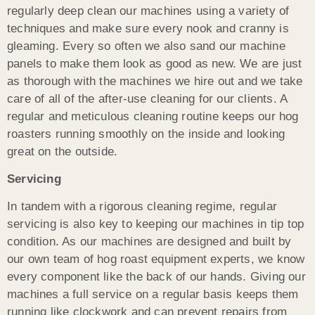
regularly deep clean our machines using a variety of
techniques and make sure every nook and cranny is
gleaming. Every so often we also sand our machine
panels to make them look as good as new. We are just
as thorough with the machines we hire out and we take
care of all of the after-use cleaning for our clients. A
regular and meticulous cleaning routine keeps our hog
roasters running smoothly on the inside and looking
great on the outside.
Servicing
In tandem with a rigorous cleaning regime, regular
servicing is also key to keeping our machines in tip top
condition. As our machines are designed and built by
our own team of hog roast equipment experts, we know
every component like the back of our hands. Giving our
machines a full service on a regular basis keeps them
running like clockwork and can prevent repairs from