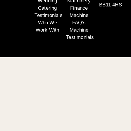
Wedding
Machinery
BB11 4HS
Catering
Finance
Testimonials
Machine
Who We
FAQ’s
Work With
Machine
Testimonials