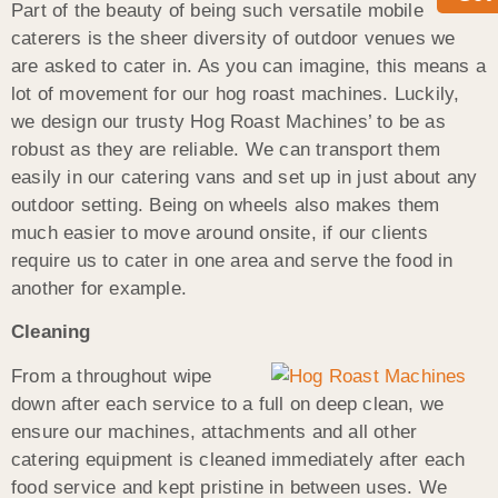
Part of the beauty of being such versatile mobile
caterers is the sheer diversity of outdoor venues we
are asked to cater in. As you can imagine, this means a
lot of movement for our hog roast machines. Luckily,
we design our trusty Hog Roast Machines’ to be as
robust as they are reliable. We can transport them
easily in our catering vans and set up in just about any
outdoor setting. Being on wheels also makes them
much easier to move around onsite, if our clients
require us to cater in one area and serve the food in
another for example.
Cleaning
From a throughout wipe
down after each service to a full on deep clean, we
ensure our machines, attachments and all other
catering equipment is cleaned immediately after each
food service and kept pristine in between uses. We