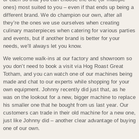
ones) most suited to you – even if that ends up being a
different brand. We do champion our own, after all
they’re the ones we use ourselves when creating
culinary masterpieces when catering for various parties
and events, but if another brand is better for your
needs, we’ll always let you know.
We welcome walk-ins at our factory and showroom so
you don’t need to book a visit via Hog Roast Great
Totham, and you can watch one of our machines being
made and chat to our experts while shopping for your
own equipment. Johnny recently did just that, as he
was on the lookout for a new, bigger machine to replace
his smaller one that he bought from us last year. Our
customers can trade in their old machine for a new one,
just like Johnny did – another clear advantage of buying
one of our own.