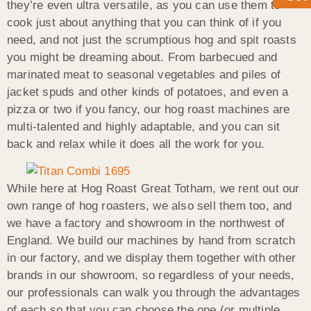
they’re even ultra versatile, as you can use them to
cook just about anything that you can think of if you
need, and not just the scrumptious hog and spit roasts
you might be dreaming about. From barbecued and
marinated meat to seasonal vegetables and piles of
jacket spuds and other kinds of potatoes, and even a
pizza or two if you fancy, our hog roast machines are
multi-talented and highly adaptable, and you can sit
back and relax while it does all the work for you.
While here at Hog Roast Great Totham, we rent out our
own range of hog roasters, we also sell them too, and
we have a factory and showroom in the northwest of
England. We build our machines by hand from scratch
in our factory, and we display them together with other
brands in our showroom, so regardless of your needs,
our professionals can walk you through the advantages
of each so that you can choose the one (or multiple