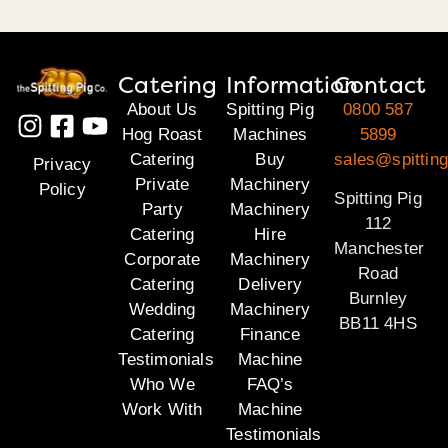
Catering
Information
Contact
About Us
Spitting Pig
0800 587
Hog Roast
Machines
5899
Catering
Buy
sales@spitting
Privacy
Private
Machinery
Policy
Spitting Pig
Party
Machinery
112
Catering
Hire
Manchester
Corporate
Machinery
Road
Catering
Delivery
Burnley
Wedding
Machinery
BB11 4HS
Catering
Finance
Testimonials
Machine
Who We
FAQ’s
Work With
Machine
Testimonials