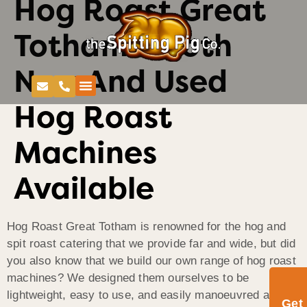
Hog Roast Great
Totham – Both
New And Used
Hog Roast
Machines
Available
Hog Roast Great Totham is renowned for the hog and
spit roast catering that we provide far and wide, but did
you also know that we build our own range of hog roast
machines? We designed them ourselves to be
lightweight, easy to use, and easily manoeuvred and
Get