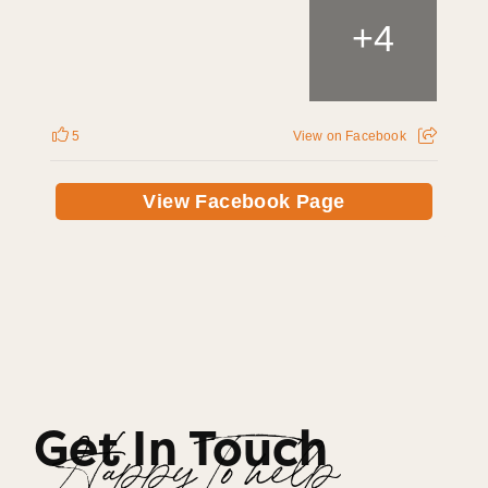
+
4
5
View on Facebook
View Facebook Page
Get In Touch
Happy To help