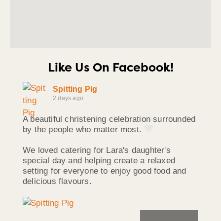
Like Us On Facebook!
Spitting Pig
2 days ago
A beautiful christening celebration surrounded
by the people who matter most.
We loved catering for Lara's daughter's
special day and helping create a relaxed
setting for everyone to enjoy good food and
delicious flavours.