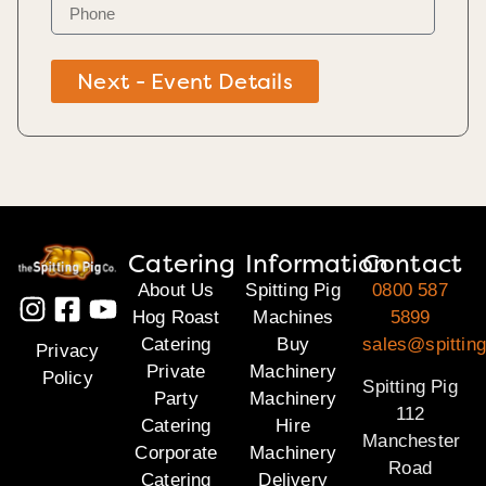
Next - Event Details
Catering
Information
Contact
About Us
Spitting Pig
0800 587
Hog Roast
Machines
5899
Catering
Buy
sales@spitting
Privacy
Private
Machinery
Policy
Spitting Pig
Party
Machinery
112
Catering
Hire
Manchester
Corporate
Machinery
Road
Catering
Delivery