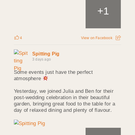
+
1
4
View on Facebook
Spitting Pig
3 days ago
Some events just have the perfect
atmosphere
Yesterday, we joined Julia and Ben for their
post-wedding celebration in their beautiful
garden, bringing great food to the table for a
day of relaxed dining and plenty of flavour.