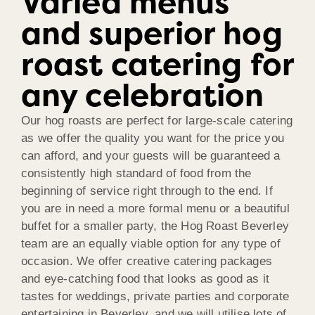
Varied menus
and superior hog
roast catering for
any celebration
Our hog roasts are perfect for large-scale catering
as we offer the quality you want for the price you
can afford, and your guests will be guaranteed a
consistently high standard of food from the
beginning of service right through to the end. If
you are in need a more formal menu or a beautiful
buffet for a smaller party, the Hog Roast Beverley
team are an equally viable option for any type of
occasion. We offer creative catering packages
and eye-catching food that looks as good as it
tastes for weddings, private parties and corporate
entertaining in Beverley, and we will utilise lots of