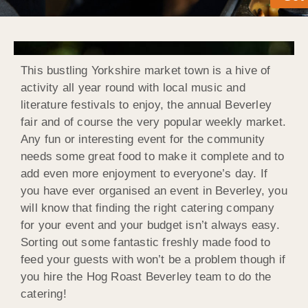
This bustling Yorkshire market town is a hive of
activity all year round with local music and
literature festivals to enjoy, the annual Beverley
fair and of course the very popular weekly market.
Any fun or interesting event for the community
needs some great food to make it complete and to
add even more enjoyment to everyone’s day. If
you have ever organised an event in Beverley, you
will know that finding the right catering company
for your event and your budget isn’t always easy.
Sorting out some fantastic freshly made food to
feed your guests with won’t be a problem though if
you hire the Hog Roast Beverley team to do the
catering!