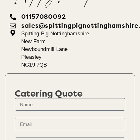
01157080092
sales@spittingpignottinghamshire
Spitting Pig Nottinghamshire
New Farm
Newboundmill Lane
Pleasley
NG19 7QB
Catering Quote