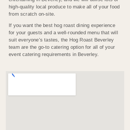
high-quality local produce to make all of your food
from scratch on-site.
If you want the best hog roast dining experience
for your guests and a well-rounded menu that will
suit everyone’s tastes, the Hog Roast Beverley
team are the go-to catering option for all of your
event catering requirements in Beverley.