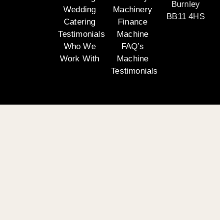
Burnley
Wedding
Machinery
BB11 4HS
Catering
Finance
Testimonials
Machine
Who We
FAQ’s
Work With
Machine
Testimonials