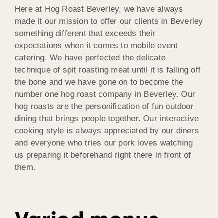
Here at Hog Roast Beverley, we have always
made it our mission to offer our clients in Beverley
something different that exceeds their
expectations when it comes to mobile event
catering. We have perfected the delicate
technique of spit roasting meat until it is falling off
the bone and we have gone on to become the
number one hog roast company in Beverley. Our
hog roasts are the personification of fun outdoor
dining that brings people together. Our interactive
cooking style is always appreciated by our diners
and everyone who tries our pork loves watching
us preparing it beforehand right there in front of
them.