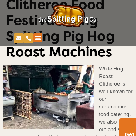
Clitheroe Food
Festival Using
Spitting Pig Hog
Roast Machines
While Hog
Roast
Clitheroe is
well-known for
our
scrumptious
food catering,
we also rent
out and sell
Get