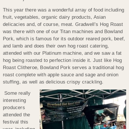
This year there was a wonderful array of food including
fruit, vegetables, organic dairy products, Asian
delicacies and, of course, meat. Gradwell’s Hog Roast
was there with one of our Titan machines and Bowland
Pork, which is famous for its outdoor reared pork, beef,
and lamb and does their own hog roast catering,
attended with our Platinum machine, and we saw a fat
hog being roasted to perfection inside it. Just like Hog
Roast Clitheroe, Bowland Pork serves a traditional hog
roast complete with apple sauce and sage and onion
stuffing, as well as delicious crispy crackling.
Some really
interesting
producers
attended the
festival this