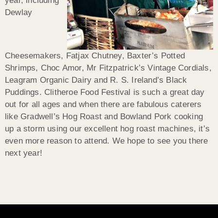
year, including
Dewlay
Cheesemakers, Fatjax Chutney, Baxter’s Potted
Shrimps, Choc Amor, Mr Fitzpatrick’s Vintage Cordials,
Leagram Organic Dairy and R. S. Ireland’s Black
Puddings. Clitheroe Food Festival is such a great day
out for all ages and when there are fabulous caterers
like Gradwell’s Hog Roast and Bowland Pork cooking
up a storm using our excellent hog roast machines, it’s
even more reason to attend. We hope to see you there
next year!