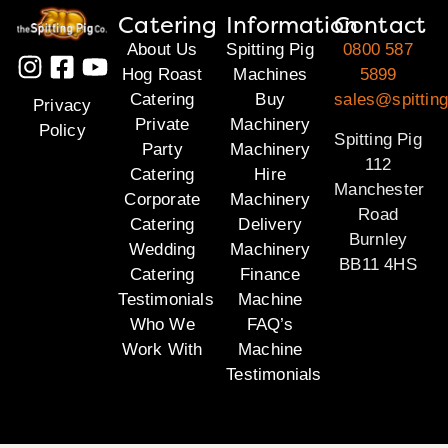
Catering
Information
Contact
About Us
Spitting Pig
0800 587
Hog Roast
Machines
5899
Catering
Buy
sales@spitting
Privacy
Private
Machinery
Policy
Spitting Pig
Party
Machinery
112
Catering
Hire
Manchester
Corporate
Machinery
Road
Catering
Delivery
Burnley
Wedding
Machinery
BB11 4HS
Catering
Finance
Testimonials
Machine
Who We
FAQ’s
Work With
Machine
Testimonials