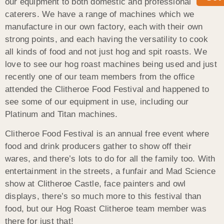
our equipment to both domestic and professional
caterers. We have a range of machines which we
manufacture in our own factory, each with their own
strong points, and each having the versatility to cook
all kinds of food and not just hog and spit roasts. We
love to see our hog roast machines being used and just
recently one of our team members from the office
attended the Clitheroe Food Festival and happened to
see some of our equipment in use, including our
Platinum and Titan machines.
Clitheroe Food Festival is an annual free event where
food and drink producers gather to show off their
wares, and there’s lots to do for all the family too. With
entertainment in the streets, a funfair and Mad Science
show at Clitheroe Castle, face painters and owl
displays, there’s so much more to this festival than
food, but our Hog Roast Clitheroe team member was
there for just that!