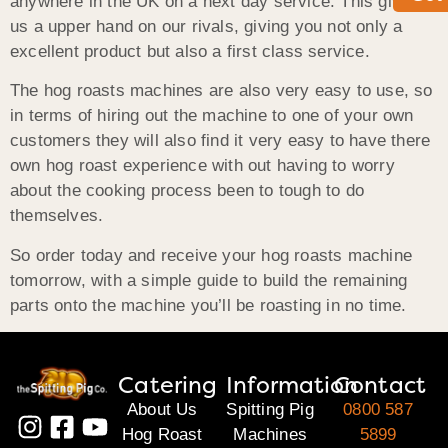
anywhere in the UK on a next day service. This gives
us a upper hand on our rivals, giving you not only a
excellent product but also a first class service.
The hog roasts machines are also very easy to use, so
in terms of hiring out the machine to one of your own
customers they will also find it very easy to have there
own hog roast experience with out having to worry
about the cooking process been to tough to do
themselves.
So order today and receive your hog roasts machine
tomorrow, with a simple guide to build the remaining
parts onto the machine you’ll be roasting in no time.
Catering
Information
Contact
About Us
Spitting Pig
0800 587
Hog Roast
Machines
5899