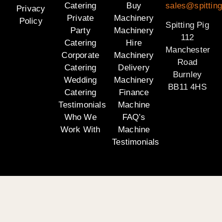
Catering
Buy
sales@spitting
Privacy
Private
Machinery
Policy
Spitting Pig
Party
Machinery
112
Catering
Hire
Manchester
Corporate
Machinery
Road
Catering
Delivery
Burnley
Wedding
Machinery
BB11 4HS
Catering
Finance
Testimonials
Machine
Who We
FAQ’s
Work With
Machine
Testimonials