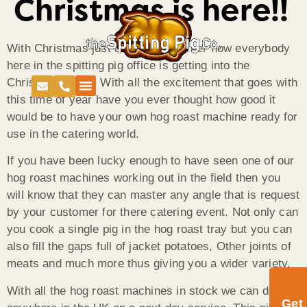
Christmas is here!!
With Christmas just around the corner now everybody
here in the spitting pig office is getting into the
Christmas cheer. With all the excitement that goes with
this time of year have you ever thought how good it
would be to have your own hog roast machine ready for
use in the catering world.
If you have been lucky enough to have seen one of our
hog roast machines working out in the field then you
will know that they can master any angle that is request
by your customer for there catering event. Not only can
you cook a single pig in the hog roast tray but you can
also fill the gaps full of jacket potatoes, Other joints of
meats and much more thus giving you a wider variety.
With all the hog roast machines in stock we can deliver
Get