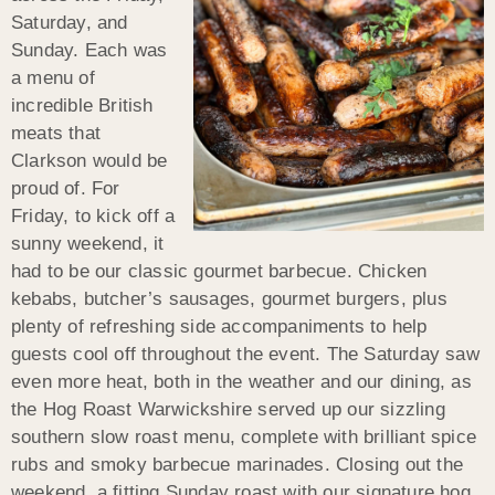
Saturday, and
Sunday. Each was
a menu of
incredible British
meats that
Clarkson would be
proud of. For
Friday, to kick off a
sunny weekend, it
had to be our classic gourmet barbecue. Chicken
kebabs, butcher’s sausages, gourmet burgers, plus
plenty of refreshing side accompaniments to help
guests cool off throughout the event. The Saturday saw
even more heat, both in the weather and our dining, as
the Hog Roast Warwickshire served up our sizzling
southern slow roast menu, complete with brilliant spice
rubs and smoky barbecue marinades. Closing out the
weekend, a fitting Sunday roast with our signature hog