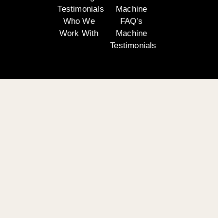
Testimonials
Machine
Who We
FAQ’s
Work With
Machine
Testimonials