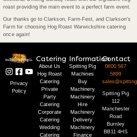
roast providing the main event to a perfect farm event.
Our thanks go to Clarkson, Farm-Fest, and Clarkson’s
Farm for choosing Hog Roast Warwickshire catering
once again!
Catering
Information
Contact
About Us
Spitting Pig
0800 587
Hog Roast
Machines
5899
Catering
Buy
sales@spitting
Privacy
Private
Machinery
Policy
Spitting Pig
Party
Machinery
112
Catering
Hire
Manchester
Corporate
Machinery
Road
Catering
Delivery
Burnley
Wedding
Machinery
BB11 4HS
Catering
Finance