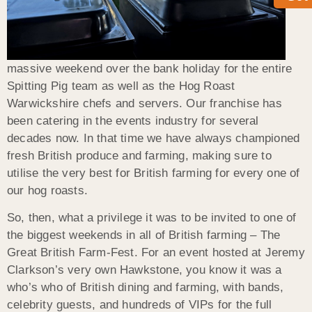
massive weekend over the bank holiday for the entire
Spitting Pig team as well as the Hog Roast
Warwickshire chefs and servers. Our franchise has
been catering in the events industry for several
decades now. In that time we have always championed
fresh British produce and farming, making sure to
utilise the very best for British farming for every one of
our hog roasts.
So, then, what a privilege it was to be invited to one of
the biggest weekends in all of British farming – The
Great British Farm-Fest. For an event hosted at Jeremy
Clarkson’s very own Hawkstone, you know it was a
who’s who of British dining and farming, with bands,
celebrity guests, and hundreds of VIPs for the full