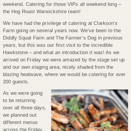
weekend. Catering for those VIPs all weekend long –
the Hog Roast Warwickshire team!
We have had the privilege of catering at Clarkson’s
Farm going on several years now. We’ve been to the
Diddly Squat Farm and The Farmer’s Dog in previous
years, but this was our first visit to the incredible
Hawkstone – and what an introduction it was! As we
arrived on Friday we were amazed by the stage set up
and our own staging area, nicely shaded from the
blazing heatwave, where we would be catering for over
200 guests.
As we were going
to be returning
over all three days,
we planned out
different menus
across the Friday,