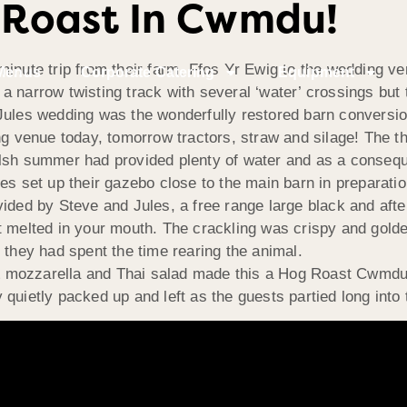
 Roast In Cwmdu!
inute trip from their farm, Ffos Yr Ewig to the wedding ve
Menus
Corporate Catering
Equipment
a narrow twisting track with several ‘water’ crossings but 
 Jules wedding was the wonderfully restored barn conversi
ing venue today, tomorrow tractors, straw and silage! The 
elsh summer had provided plenty of water and as a conseq
es set up their gazebo close to the main barn in preparatio
ided by Steve and Jules, a free range large black and afte
t melted in your mouth. The crackling was crispy and golde
 they had spent the time rearing the animal.
& mozzarella and Thai salad made this a Hog Roast Cwmd
quietly packed up and left as the guests partied long into 