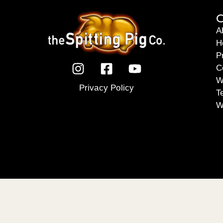
C
A
H
P
C
W
Privacy Policy
T
W