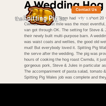
A Wedding Hog
Contact Us
Spitting Pig Wales Team had only a short 20 m
About
Cwmdu. The last mile was the most eventful, 
van got through OK. The setting for Steve &
their newly built multi-purpose barn. A wedd
was waist coats and wellies, the good old w
mud! But everybody loved it. Spitting Pig Wal
the serve after the wedding. The pig was prov
hours of cooking the hog roast Cwmdu, it jus
gorgeous pork, Steve & Jules in particular as
The accompaniment of pasta salad, tomato 
Spitting Pig Wales job was complete and they 