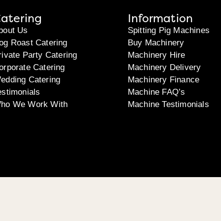
atering
Information
bout Us
Spitting Pig Machines
og Roast Catering
Buy Machinery
rivate Party Catering
Machinery Hire
orporate Catering
Machinery Delivery
edding Catering
Machinery Finance
estimonials
Machine FAQ’s
ho We Work With
Machine Testimonials