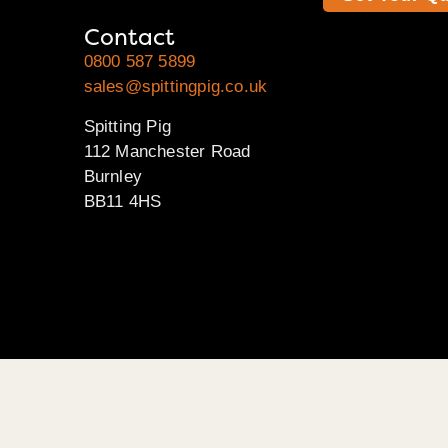
Contact
0800 587 5899
sales@spittingpig.co.uk
Spitting Pig
112 Manchester Road
Burnley
BB11 4HS