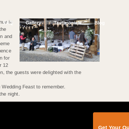
nue in
FAQ
Gallery
Testimonials
Blog
the
on and
theme
uence
n for
r 12
n, the guests were delighted with the
u Wedding Feast to remember.
the night.
Get Your Q