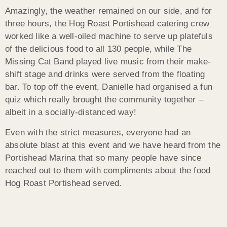
Amazingly, the weather remained on our side, and for
three hours, the Hog Roast Portishead catering crew
worked like a well-oiled machine to serve up platefuls
of the delicious food to all 130 people, while The
Missing Cat Band played live music from their make-
shift stage and drinks were served from the floating
bar. To top off the event, Danielle had organised a fun
quiz which really brought the community together –
albeit in a socially-distanced way!
Even with the strict measures, everyone had an
absolute blast at this event and we have heard from the
Portishead Marina that so many people have since
reached out to them with compliments about the food
Hog Roast Portishead served.