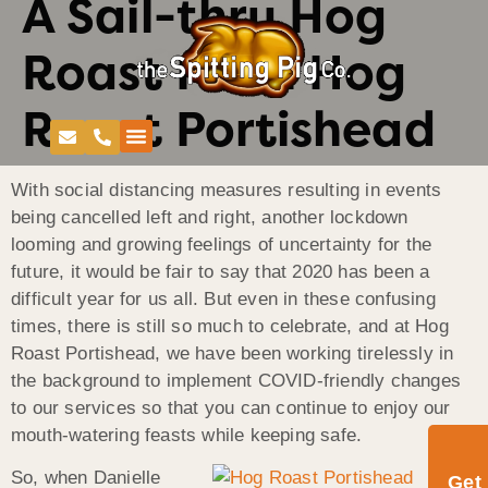
A Sail-thru Hog
Roast From Hog
Roast Portishead
With social distancing measures resulting in events
being cancelled left and right, another lockdown
looming and growing feelings of uncertainty for the
future, it would be fair to say that 2020 has been a
difficult year for us all. But even in these confusing
times, there is still so much to celebrate, and at Hog
Roast Portishead, we have been working tirelessly in
the background to implement COVID-friendly changes
to our services so that you can continue to enjoy our
mouth-watering feasts while keeping safe.
So, when Danielle
Get