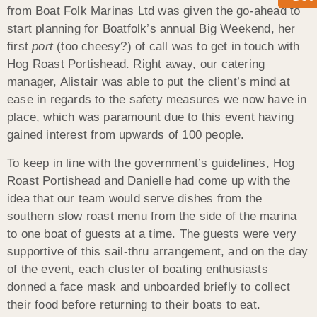
from Boat Folk Marinas Ltd was given the go-ahead to
start planning for Boatfolk’s annual Big Weekend, her
first
port
(too cheesy?) of call was to get in touch with
Hog Roast Portishead. Right away, our catering
manager, Alistair was able to put the client’s mind at
ease in regards to the safety measures we now have in
place, which was paramount due to this event having
gained interest from upwards of 100 people.
To keep in line with the government’s guidelines, Hog
Roast Portishead and Danielle had come up with the
idea that our team would serve dishes from the
southern slow roast menu from the side of the marina
to one boat of guests at a time. The guests were very
supportive of this sail-thru arrangement, and on the day
of the event, each cluster of boating enthusiasts
donned a face mask and unboarded briefly to collect
their food before returning to their boats to eat.