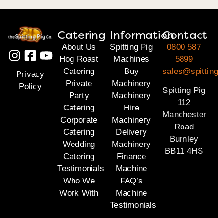
Catering
Information
Contact
About Us
Spitting Pig
0800 587
Hog Roast
Machines
5899
Catering
Buy
sales@spitting
Privacy
Private
Machinery
Policy
Spitting Pig
Party
Machinery
112
Catering
Hire
Manchester
Corporate
Machinery
Road
Catering
Delivery
Burnley
Wedding
Machinery
BB11 4HS
Catering
Finance
Testimonials
Machine
Who We
FAQ’s
Work With
Machine
Testimonials