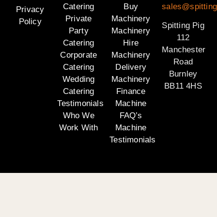
Catering
Buy
sales@spitting
Privacy
Private
Machinery
Policy
Spitting Pig
Party
Machinery
112
Catering
Hire
Manchester
Corporate
Machinery
Road
Catering
Delivery
Burnley
Wedding
Machinery
BB11 4HS
Catering
Finance
Testimonials
Machine
Who We
FAQ’s
Work With
Machine
Testimonials