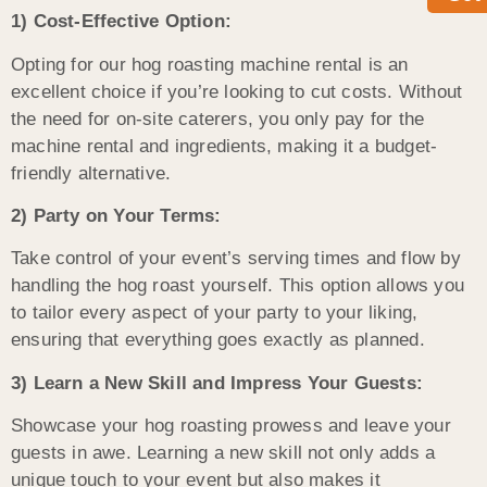
1) Cost-Effective Option:
Opting for our hog roasting machine rental is an
excellent choice if you’re looking to cut costs. Without
the need for on-site caterers, you only pay for the
machine rental and ingredients, making it a budget-
friendly alternative.
2) Party on Your Terms:
Take control of your event’s serving times and flow by
handling the hog roast yourself. This option allows you
to tailor every aspect of your party to your liking,
ensuring that everything goes exactly as planned.
3) Learn a New Skill and Impress Your Guests:
Showcase your hog roasting prowess and leave your
guests in awe. Learning a new skill not only adds a
unique touch to your event but also makes it