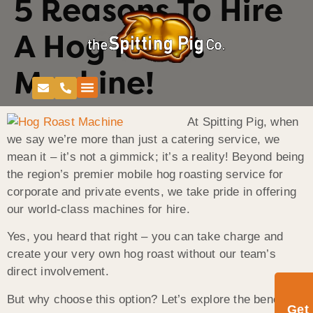
5 Reasons To Hire
A Hog Roast
Machine!
At Spitting Pig, when
we say we’re more than just a catering service, we
mean it – it’s not a gimmick; it’s a reality! Beyond being
the region’s premier mobile hog roasting service for
corporate and private events, we take pride in offering
our world-class machines for hire.
Yes, you heard that right – you can take charge and
create your very own hog roast without our team’s
direct involvement.
But why choose this option? Let’s explore the benefits:
Get