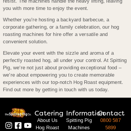
resist. The machines handle the heavy lifting, leaving
you with more time to enjoy the event.
Whether you’re hosting a backyard barbecue, a
corporate gathering, or a family celebration, our hog
roasting machines for hire offer a versatile and
convenient solution.
Elevate your event with the sizzle and aroma of a
perfectly roasted hog, all under your control. At Spitting
Pig, we’re not just about providing exceptional food –
we’re about empowering you to create memorable
experiences with our top-notch Hog Roast equipment.
Find out more by getting in touch with us today.
Catering
Information
Contact
About Us
Spitting Pig
0800 587
Hog Roast
Machines
5899