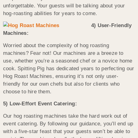
unforgettable. Your guests will be talking about your
hog-roasting abilities for years to come.
4) User-Friendly
Machines:
Worried about the complexity of hog roasting
machines? Fear not! Our machines are a breeze to
use, whether you’re a seasoned chef or a novice home
cook. Spitting Pig has dedicated years to perfecting our
Hog Roast Machines, ensuring it’s not only user-
friendly for our own chefs but also for clients who
choose to hire them.
5) Low-Effort Event Catering:
Our hog roasting machines take the hard work out of
event catering. By following our guidance, you’ll end up
with a five-star feast that your guests won’t be able to