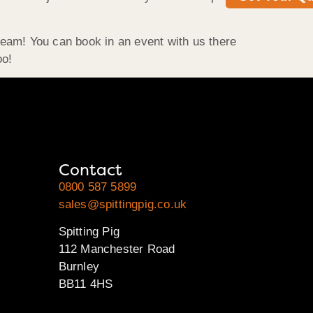
team! You can book in an event with us there
oo!
Contact
0800 587 5899
sales@spittingpig.co.uk
Spitting Pig
112 Manchester Road
Burnley
BB11 4HS