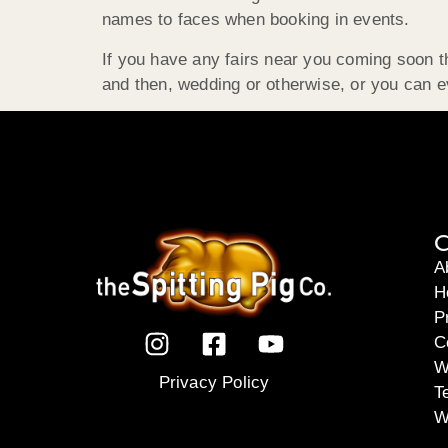
names to faces when booking in events.
If you have any fairs near you coming soon t
and then, wedding or otherwise, or you can 
C
A
H
P
C
W
Privacy Policy
T
W