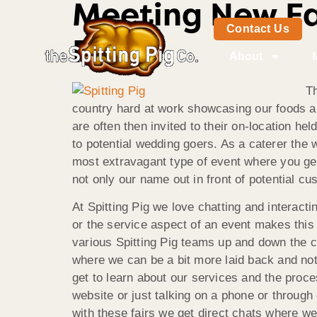
Meeting New Fac
Contact Us
Pig
About
Th
country hard at work showcasing our foods an
are often then invited to their on-location 
to potential wedding goers. As a caterer the 
most extravagant type of event where you get 
not only our name out in front of potential c
At Spitting Pig we love chatting and interactin
or the service aspect of an event makes this 
various Spitting Pig teams up and down the co
where we can be a bit more laid back and not
get to learn about our services and the proce
website or just talking on a phone or through 
with these fairs we get direct chats where we 