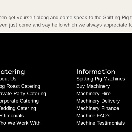
hen get yourself along and come speak to the Spitting Pig 
even just come and say hello which we always appreciate t
atering
Information
bout Us
Spitting Pig Machines
og Roast Catering
Buy Machinery
rivate Party Catering
Machinery Hire
orporate Catering
Machinery Delivery
edding Catering
Machinery Finance
estimonials
Machine FAQ’s
ho We Work With
Machine Testimonials