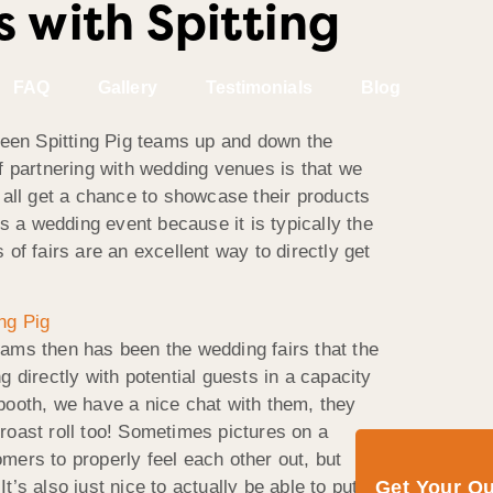
 with Spitting
FAQ
Gallery
Testimonials
Blog
een Spitting Pig teams up and down the
f partnering with wedding venues is that we
 all get a chance to showcase their products
s a wedding event because it is typically the
of fairs are an excellent way to directly get
teams then has been the wedding fairs that the
 directly with potential guests in a capacity
booth, we have a nice chat with them, they
 roast roll too! Sometimes pictures on a
omers to properly feel each other out, but
Get Your Q
t’s also just nice to actually be able to put