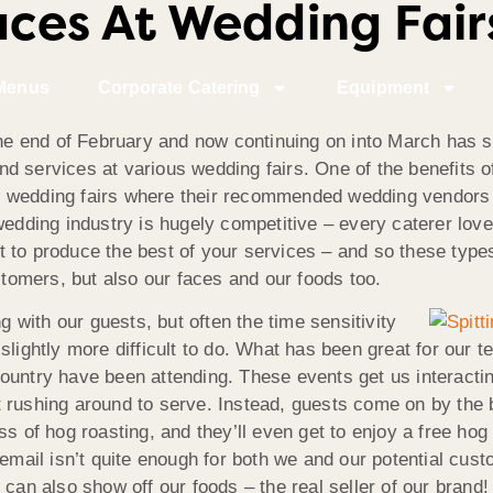
es At Wedding Fairs
Menus
Corporate Catering
Equipment
e end of February and now continuing on into March has s
d services at various wedding fairs. One of the benefits o
held wedding fairs where their recommended wedding vendors
wedding industry is hugely competitive – every caterer love
to produce the best of your services – and so these types 
ustomers, but also our faces and our foods too.
g with our guests, but often the time sensitivity
slightly more difficult to do. What has been great for our 
untry have been attending. These events get us interacting
 rushing around to serve. Instead, guests come on by the 
ss of hog roasting, and they’ll even get to enjoy a free hog
email isn’t quite enough for both we and our potential cust
can also show off our foods – the real seller of our brand! I