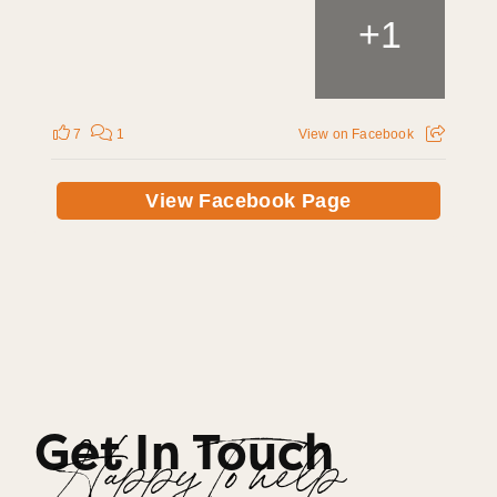
+
1
7
1
View on Facebook
View Facebook Page
Get In Touch
Happy To help