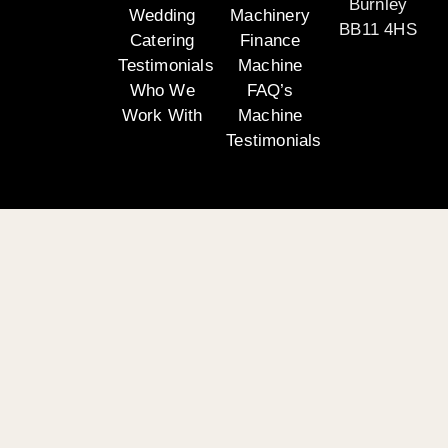
Burnley
Wedding
Machinery
BB11 4HS
Catering
Finance
Testimonials
Machine
Who We
FAQ’s
Work With
Machine
Testimonials