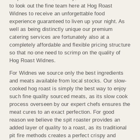
to look out the fine team here at Hog Roast
Widnes to receive an unforgettable food
experience guaranteed to liven up your night. As
well as being distinctly unique our premium
catering services are fortunately also at a
completely affordable and flexible pricing structure
so that no one need to scrimp on the quality of
Hog Roast Widnes.
For Widnes we source only the best ingredients
and meats available from local stocks. Our slow-
cooked hog roast is simply the best way to enjoy
such fine quality sourced meats, as its slow cook
process overseen by our expert chefs ensures the
meat cures to an exact perfection. For good
reason we believe the spit roaster provides an
added layer of quality to a roast, as its traditional
pit fire methods creates a perfect crispy and