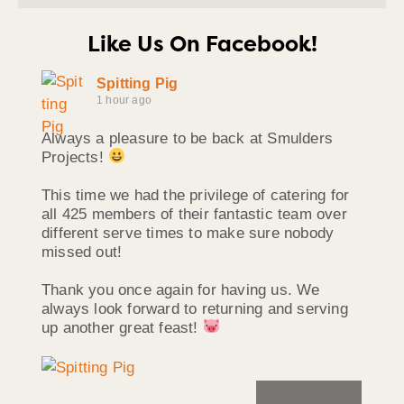
Like Us On Facebook!
Spitting Pig
1 hour ago
Always a pleasure to be back at Smulders
Projects!
This time we had the privilege of catering for
all 425 members of their fantastic team over
different serve times to make sure nobody
missed out!
Thank you once again for having us. We
always look forward to returning and serving
up another great feast!