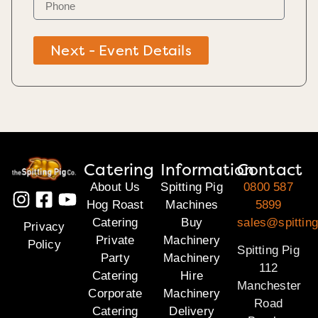
Next - Event Details
Catering
Information
Contact
About Us
Spitting Pig
0800 587
Hog Roast
Machines
5899
Catering
Buy
sales@spitting
Privacy
Private
Machinery
Policy
Spitting Pig
Party
Machinery
112
Catering
Hire
Manchester
Corporate
Machinery
Road
Catering
Delivery