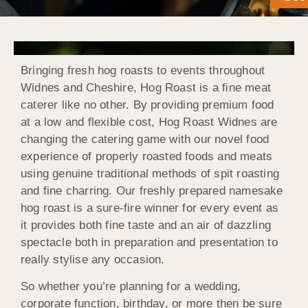
Bringing fresh hog roasts to events throughout
Widnes and Cheshire, Hog Roast is a fine meat
caterer like no other. By providing premium food
at a low and flexible cost, Hog Roast Widnes are
changing the catering game with our novel food
experience of properly roasted foods and meats
using genuine traditional methods of spit roasting
and fine charring. Our freshly prepared namesake
hog roast is a sure-fire winner for every event as
it provides both fine taste and an air of dazzling
spectacle both in preparation and presentation to
really stylise any occasion.
So whether you’re planning for a wedding,
corporate function, birthday, or more then be sure