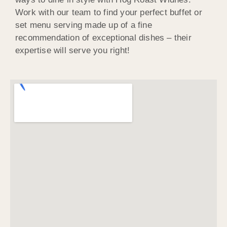
Work with our team to find your perfect buffet or
set menu serving made up of a fine
recommendation of exceptional dishes – their
expertise will serve you right!