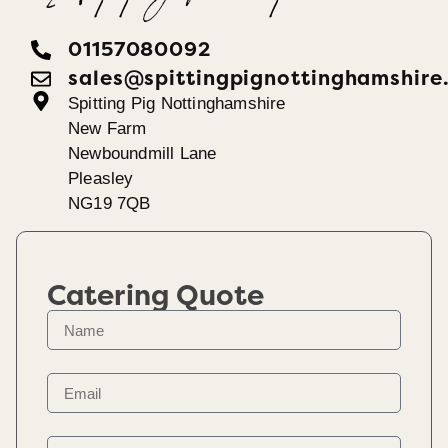
01157080092
sales@spittingpignottinghamshire
Spitting Pig Nottinghamshire
New Farm
Newboundmill Lane
Pleasley
NG19 7QB
Catering Quote