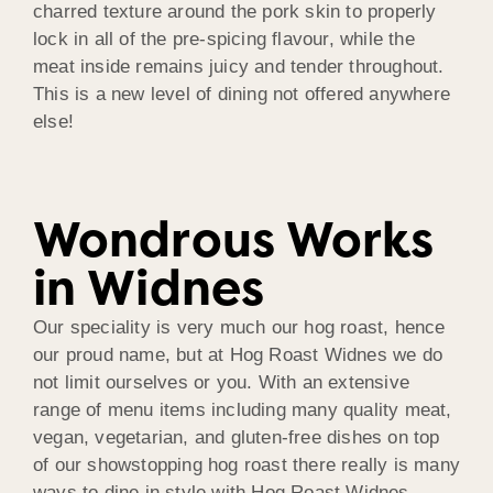
charred texture around the pork skin to properly
lock in all of the pre-spicing flavour, while the
meat inside remains juicy and tender throughout.
This is a new level of dining not offered anywhere
else!
Wondrous Works
in Widnes
Our speciality is very much our hog roast, hence
our proud name, but at Hog Roast Widnes we do
not limit ourselves or you. With an extensive
range of menu items including many quality meat,
vegan, vegetarian, and gluten-free dishes on top
of our showstopping hog roast there really is many
ways to dine in style with Hog Roast Widnes.