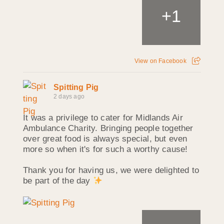
+
1
View on Facebook
Spitting Pig
2 days ago
It was a privilege to cater for Midlands Air
Ambulance Charity. Bringing people together
over great food is always special, but even
more so when it's for such a worthy cause!
Thank you for having us, we were delighted to
be part of the day