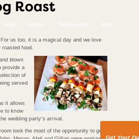
og Roast
FAQ
Gallery
Testimonials
Blog
For us too, it is a magical day and we love
w roasted food.
and blown
o provide a
election of
being served
s it allows
se to know
the wedding party’s arrival.
oom took the most of the opportunity to get
Get Your Q
John, Megan, Abdi and Gillian were working