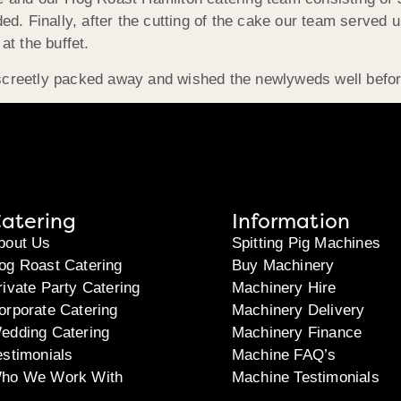
d. Finally, after the cutting of the cake our team served u
t the buffet.
discreetly packed away and wished the newlyweds well befor
atering
Information
bout Us
Spitting Pig Machines
og Roast Catering
Buy Machinery
rivate Party Catering
Machinery Hire
orporate Catering
Machinery Delivery
edding Catering
Machinery Finance
estimonials
Machine FAQ’s
ho We Work With
Machine Testimonials