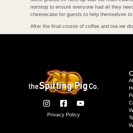
nonstop to ensure everyone had all they neede
cheesecake for guests to help themselves to a
After the final course of coffee and tea we 
C
A
H
P
C
W
Privacy Policy
T
W