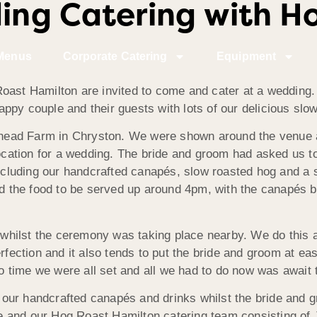
ng Catering with H
Menus
Corporate Catering
Equipment
oast Hamilton are invited to come and cater at a wedding. 
 happy couple and their guests with lots of our delicious slo
head Farm in Chryston. We were shown around the venue 
location for a wedding. The bride and groom had asked us t
luding our handcrafted canapés, slow roasted hog and a s
ted the food to be served up around 4pm, with the canapés 
y whilst the ceremony was taking place nearby. We do this a
erfection and it also tends to put the bride and groom at ea
no time we were all set and all we had to do now was await 
ur handcrafted canapés and drinks whilst the bride and gr
 and our Hog Roast Hamilton catering team consisting of 