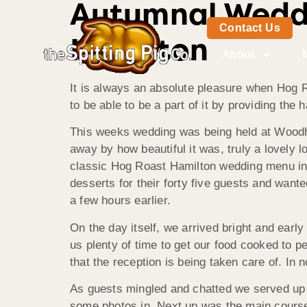
Autumnal Weddi
Contact Us
Hamilton
About
It is always an absolute pleasure when Hog R
to be able to be a part of it by providing the
This weeks wedding was being held at Wood
away by how beautiful it was, truly a lovely 
classic Hog Roast Hamilton wedding menu inc
desserts for their forty five guests and wan
a few hours earlier.
On the day itself, we arrived bright and earl
us plenty of time to get our food cooked to p
that the reception is being taken care of. In 
As guests mingled and chatted we served up o
some photos in. Next up was the main course