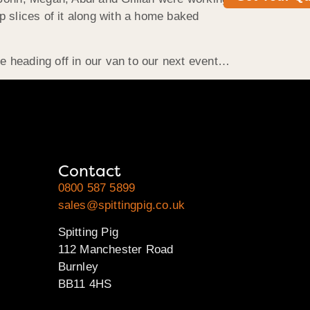
p slices of it along with a home baked
e heading off in our van to our next event…
Contact
0800 587 5899
sales@spittingpig.co.uk
Spitting Pig
112 Manchester Road
Burnley
BB11 4HS