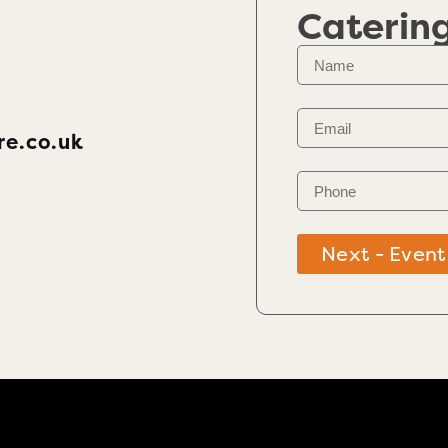
Caterin
re.co.uk
Next - Event