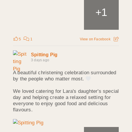
1
+
5
1
View on Facebook
Spitting Pig
3 days ago
A beautiful christening celebration surrounded
by the people who matter most.
We loved catering for Lara's daughter's special
day and helping create a relaxed setting for
everyone to enjoy good food and delicious
flavours.