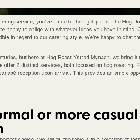
atering service, you’ve come to the right place. The Hog 
l be happy to oblige with whatever ideas you have in mind.
xible in regard to our catering style. We’re happy to chat 
nturies, but here at Hog Roast Ystrad Mynach, we bring it r
e offer 2 distinct services, both focused on hog roasting. F
anapé reception upon arrival. This provides an ample oppo
rmal or more casual 
h
perfect choice. We will fill the table with a selection of t