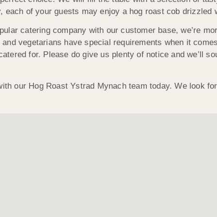
ely, each of your guests may enjoy a hog roast cob drizzled 
pular catering company with our customer base, we’re mor
and vegetarians have special requirements when it comes 
catered for. Please do give us plenty of notice and we’ll so
 with our Hog Roast Ystrad Mynach team today. We look for