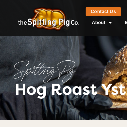
Contact Us
About
Spitting Pig
Hog Roast Ys