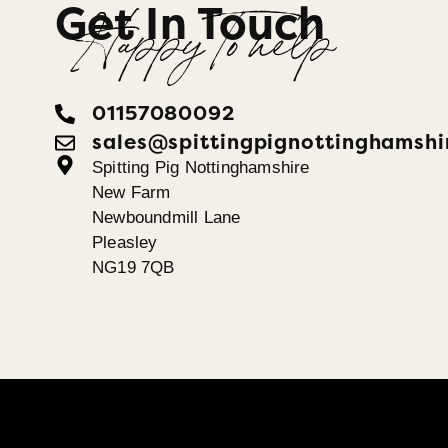
Get In Touch
Happy To help
01157080092
sales@spittingpignottinghamshi
Spitting Pig Nottinghamshire
New Farm
Newboundmill Lane
Pleasley
NG19 7QB