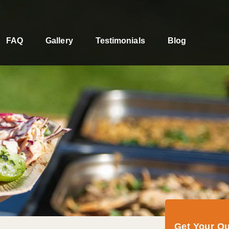
FAQ
Gallery
Testimonials
Blog
Get Your Q