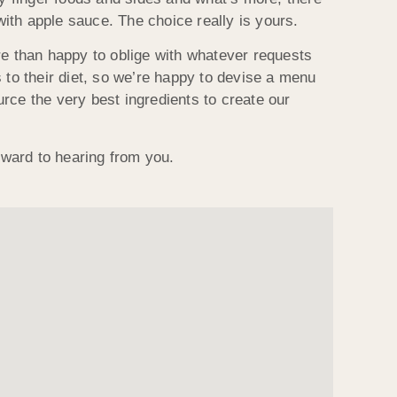
with apple sauce. The choice really is yours.
e than happy to oblige with whatever requests
to their diet, so we’re happy to devise a menu
urce the very best ingredients to create our
ward to hearing from you.