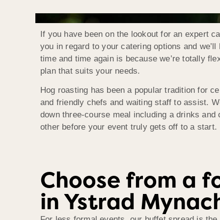
If you have been on the lookout for an expert c
you in regard to your catering options and we’l
time and time again is because we’re totally fle
plan that suits your needs.
Hog roasting has been a popular tradition for ce
and friendly chefs and waiting staff to assist. W
down three-course meal including a drinks and c
other before your event truly gets off to a start.
Choose from a fo
in Ystrad Mynac
For less formal events, our buffet spread is the 