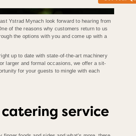
Roast Ystrad Mynach look forward to hearing from
 One of the reasons why customers return to us
through the options with you and come up with a
ight up to date with state-of-the-art machinery
or larger and formal occasions, we offer a sit-
rtunity for your guests to mingle with each
catering service
asty finger foods and sides and what’s more, there