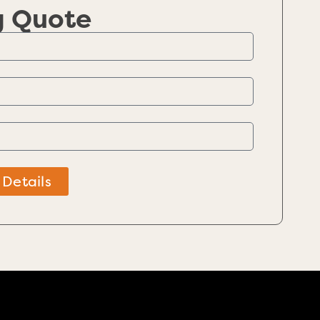
g Quote
 Details