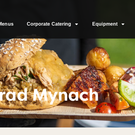
Menus
Corporate Catering
Equipment
trad Mynach