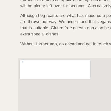
will be plenty left over for seconds. Alternativ
Although hog roasts are what has made us a po
are thrown our way. We understand that vegans 
that is suitable. Gluten free guests can also be 
extra special dishes.
Without further ado, go ahead and get in touch