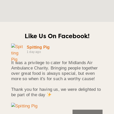
Like Us On Facebook!
Spitting Pig
1 day ago
It was a privilege to cater for Midlands Air
Ambulance Charity. Bringing people together
over great food is always special, but even
more so when it's for such a worthy cause!
Thank you for having us, we were delighted to
be part of the day