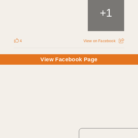
1
+
4
View on Facebook
View Facebook Page