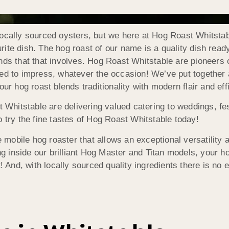
ocally sourced oysters, but we here at Hog Roast Whitstabl
te dish. The hog roast of our name is a quality dish ready 
nds that that involves. Hog Roast Whitstable are pioneers o
ed to impress, whatever the occasion! We’ve put together a 
our hog roast blends traditionality with modern flair and ef
t Whitstable are delivering valued catering to weddings, fe
 try the fine tastes of Hog Roast Whitstable today!
mobile hog roaster that allows an exceptional versatility
inside our brilliant Hog Master and Titan models, your ho
! And, with locally sourced quality ingredients there is no 