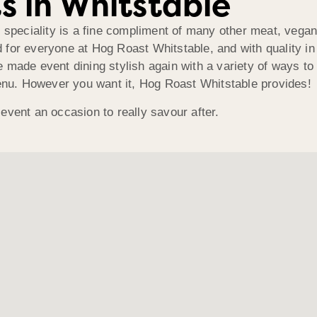
s in Whitstable
t speciality is a fine compliment of many other meat, vegan
for everyone at Hog Roast Whitstable, and with quality in e
made event dining stylish again with a variety of ways to di
menu. However you want it, Hog Roast Whitstable provides!
event an occasion to really savour after.