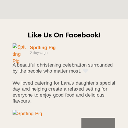
Like Us On Facebook!
Spitting Pig
2 days ago
A beautiful christening celebration surrounded
by the people who matter most.
We loved catering for Lara's daughter's special
day and helping create a relaxed setting for
everyone to enjoy good food and delicious
flavours.