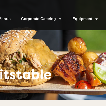
Menus
Corporate Catering
Equipment
itstable