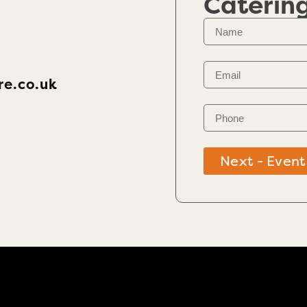
Caterin
re.co.uk
Next - Event