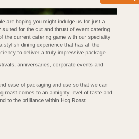
e are hoping you might indulge us for just a
suited for the cut and thrust of event catering
f the current catering game with our speciality
stylish dining experience that has all the
ficiency to deliver a truly impressive package.
stivals, anniversaries, corporate events and
 and ease of packaging and use so that we can
g roast comes to an almighty level of taste and
end to the brilliance within Hog Roast