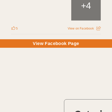
4
+
5
View on Facebook
View Facebook Page