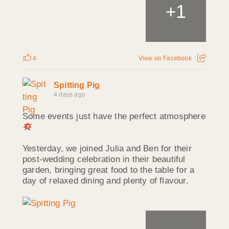
1
+
4
View on Facebook
Spitting Pig
4 days ago
Some events just have the perfect atmosphere
Yesterday, we joined Julia and Ben for their
post-wedding celebration in their beautiful
garden, bringing great food to the table for a
day of relaxed dining and plenty of flavour.