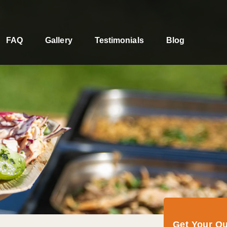
FAQ
Gallery
Testimonials
Blog
Get Your Q