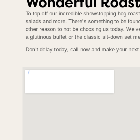
Wonderful Roast
To top off our incredible showstopping hog roas
salads and more. There’s something to be found 
other reason to not be choosing us today. We’ve 
a glutinous buffet or the classic sit-down set 
Don’t delay today, call now and make your next 