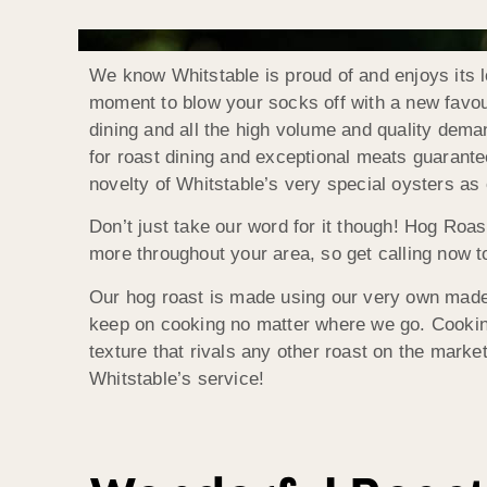
We know Whitstable is proud of and enjoys its l
moment to blow your socks off with a new favouri
dining and all the high volume and quality dema
for roast dining and exceptional meats guarante
novelty of Whitstable’s very special oysters as 
Don’t just take our word for it though! Hog Roas
more throughout your area, so get calling now to
Our hog roast is made using our very own made 
keep on cooking no matter where we go. Cooking 
texture that rivals any other roast on the market
Whitstable’s service!