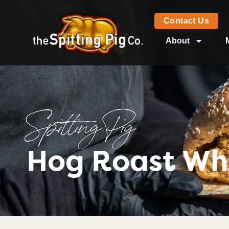
Contact Us
About
Spitting Pig
Hog Roast Wh