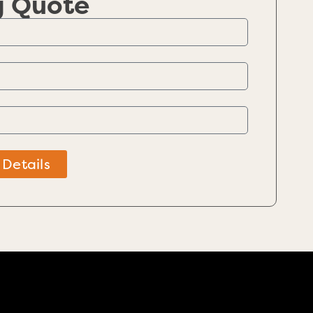
g Quote
 Details