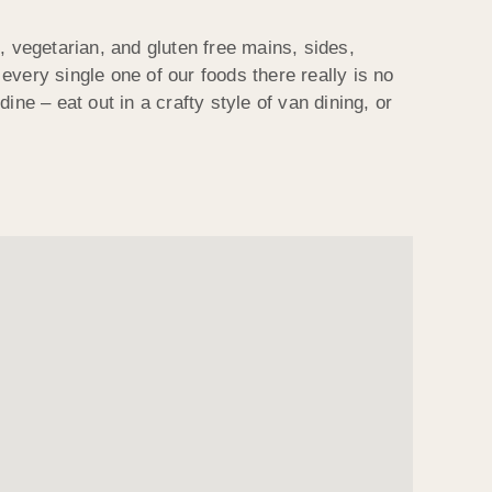
, vegetarian, and gluten free mains, sides,
very single one of our foods there really is no
ne – eat out in a crafty style of van dining, or