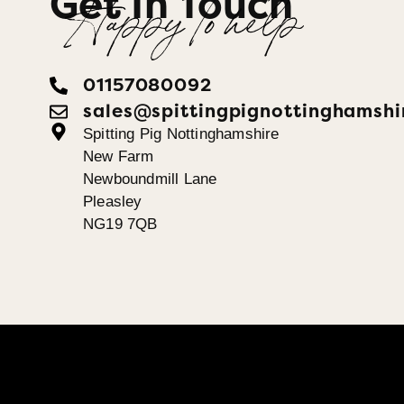
Get In Touch
Happy To help
01157080092
sales@spittingpignottinghamshi
Spitting Pig Nottinghamshire
New Farm
Newboundmill Lane
Pleasley
NG19 7QB