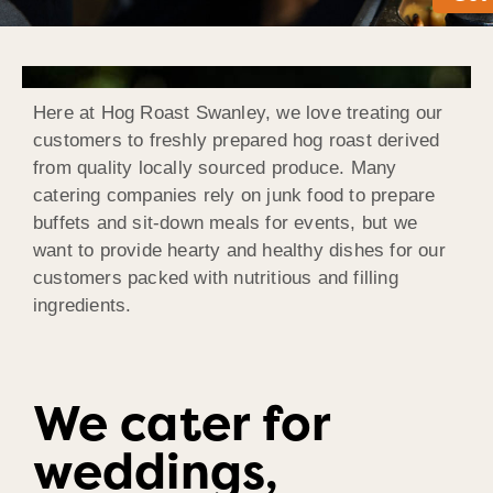
Here at Hog Roast Swanley, we love treating our
customers to freshly prepared hog roast derived
from quality locally sourced produce. Many
catering companies rely on junk food to prepare
buffets and sit-down meals for events, but we
want to provide hearty and healthy dishes for our
customers packed with nutritious and filling
ingredients.
We cater for
weddings,