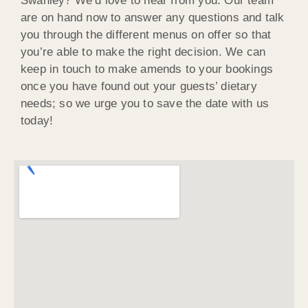
Swanley? We’d love to hear from you. Our team
are on hand now to answer any questions and talk
you through the different menus on offer so that
you’re able to make the right decision. We can
keep in touch to make amends to your bookings
once you have found out your guests’ dietary
needs; so we urge you to save the date with us
today!