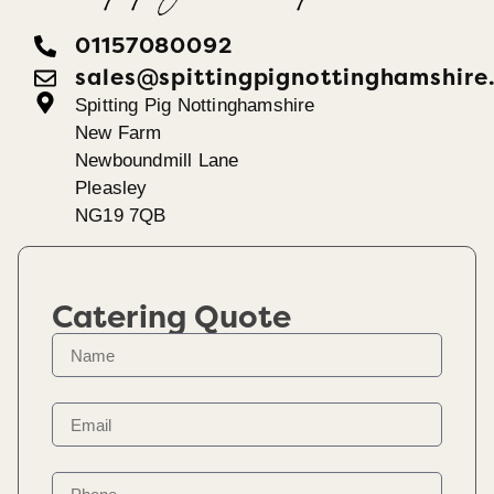
01157080092
sales@spittingpignottinghamshire
Spitting Pig Nottinghamshire
New Farm
Newboundmill Lane
Pleasley
NG19 7QB
Catering Quote