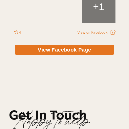
+
1
4
View on Facebook
View Facebook Page
Get In Touch
Happy To help