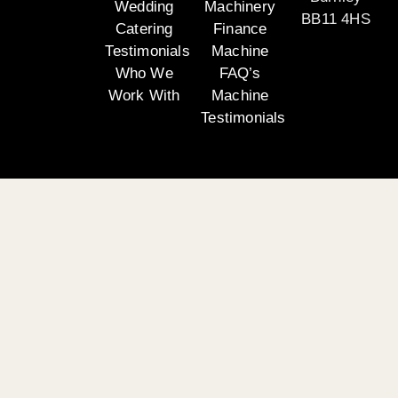
Wedding
Machinery
BB11 4HS
Catering
Finance
Testimonials
Machine
Who We
FAQ’s
Work With
Machine
Testimonials