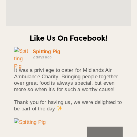
Like Us On Facebook!
Spitting Pig
2 days ago
It was a privilege to cater for Midlands Air
Ambulance Charity. Bringing people together
over great food is always special, but even
more so when it's for such a worthy cause!
Thank you for having us, we were delighted to
be part of the day