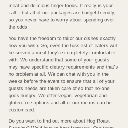
meat and delicious finger foods. It really is your
call – but all of our packages are budget-friendly,
so you never have to worry about spending over
the odds.
You have the freedom to tailor our dishes exactly
how you wish. So, even the fussiest of eaters will
be served a meal they’re completely comfortable
with. We understand that some of your guests
may have specific dietary requirements and that’s
no problem at all. We can chat with you in the
weeks before the event to ensure that all of your
guests needs are taken care of so that no-one
goes hungry. We offer vegan, vegetarian and
gluten-free options and all of our menus can be
customised.
Do you want to find out more about Hog Roast