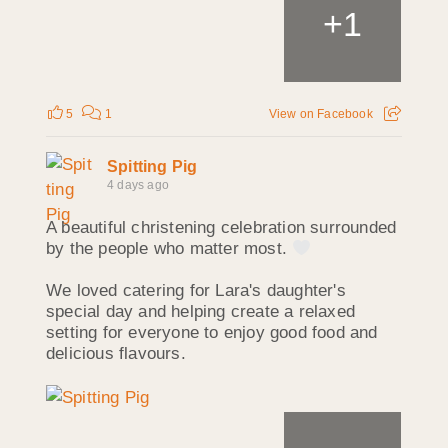
+
1
5
1
View on Facebook
Spitting Pig
4 days ago
A beautiful christening celebration surrounded
by the people who matter most.
We loved catering for Lara's daughter's
special day and helping create a relaxed
setting for everyone to enjoy good food and
delicious flavours.