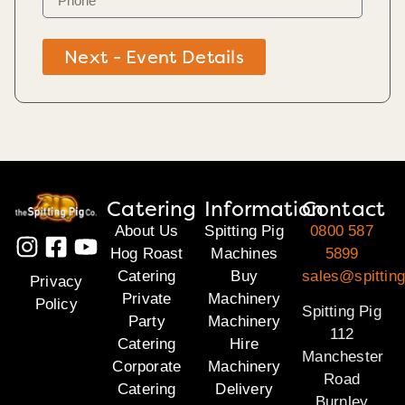
Next - Event Details
Catering
Information
Contact
About Us
Spitting Pig
0800 587
Hog Roast
Machines
5899
Catering
Buy
sales@spitting
Privacy
Private
Machinery
Policy
Spitting Pig
Party
Machinery
112
Catering
Hire
Manchester
Corporate
Machinery
Road
Catering
Delivery
Burnley