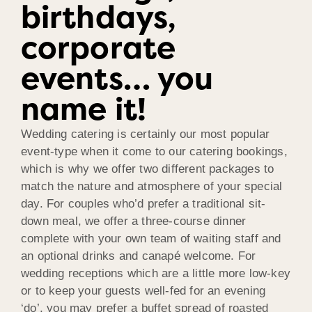
birthdays,
corporate
events… you
name it!
Wedding catering is certainly our most popular
event-type when it come to our catering bookings,
which is why we offer two different packages to
match the nature and atmosphere of your special
day. For couples who’d prefer a traditional sit-
down meal, we offer a three-course dinner
complete with your own team of waiting staff and
an optional drinks and canapé welcome. For
wedding receptions which are a little more low-key
or to keep your guests well-fed for an evening
‘do’, you may prefer a buffet spread of roasted