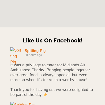
Like Us On Facebook!
Spitting Pig
20 hours ago
It was a privilege to cater for Midlands Air
Ambulance Charity. Bringing people together
over great food is always special, but even
more so when it's for such a worthy cause!
Thank you for having us, we were delighted to
be part of the day