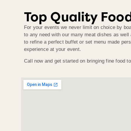
Top Quality Food
For your events we never limit on choice by bo
to any need with our many meat dishes as well 
to refine a perfect buffet or set menu made pers
experience at your event.
Call now and get started on bringing fine food t