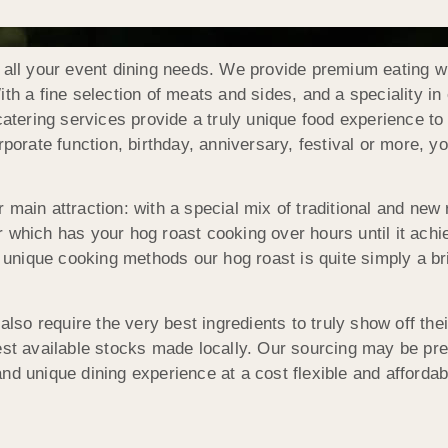
 all your event dining needs. We provide premium eating wi
th a fine selection of meats and sides, and a speciality i
 catering services provide a truly unique food experience t
porate function, birthday, anniversary, festival or more, yo
 main attraction: with a special mix of traditional and new
 which has your hog roast cooking over hours until it achie
 unique cooking methods our hog roast is quite simply a brill
 also require the very best ingredients to truly show off th
est available stocks made locally. Our sourcing may be pr
nd unique dining experience at a cost flexible and affordab