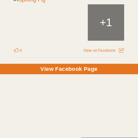
1
+
4
View on Facebook
View Facebook Page