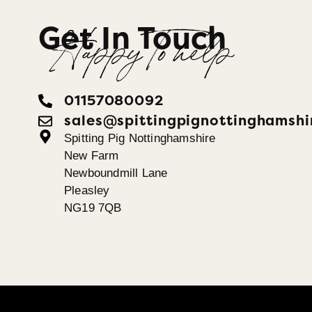
Get In Touch
Happy To help
01157080092
sales@spittingpignottinghamshi
Spitting Pig Nottinghamshire
New Farm
Newboundmill Lane
Pleasley
NG19 7QB