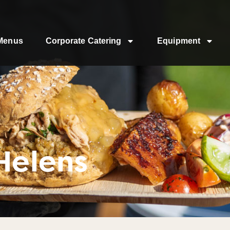
Menus
Corporate Catering
Equipment
Helens