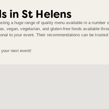
s in St Helens
asting a huge range of quality menu available in a number
as, vegan, vegetarian, and gluten-free foods available th
onal to your event. Their recommendations can be trusted t
o your next event!