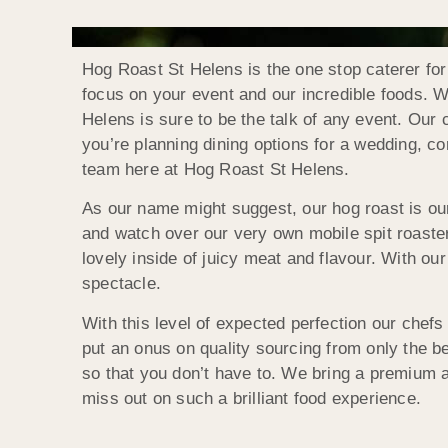
Hog Roast St Helens is the one stop caterer for
focus on your event and our incredible foods. Wi
Helens is sure to be the talk of any event. Our
you’re planning dining options for a wedding, cor
team here at Hog Roast St Helens.
As our name might suggest, our hog roast is our
and watch over our very own mobile spit roaster
lovely inside of juicy meat and flavour. With our
spectacle.
With this level of expected perfection our chefs
put an onus on quality sourcing from only the b
so that you don’t have to. We bring a premium a
miss out on such a brilliant food experience.