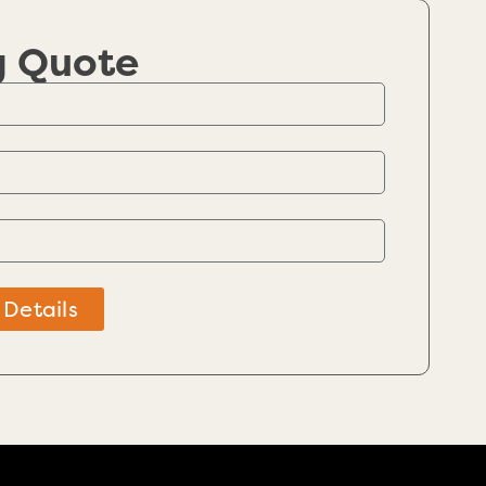
g Quote
 Details