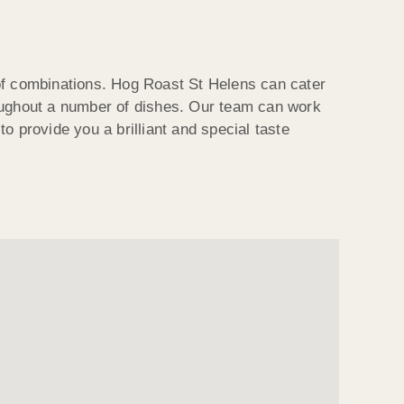
 of combinations. Hog Roast St Helens can cater
roughout a number of dishes. Our team can work
o provide you a brilliant and special taste