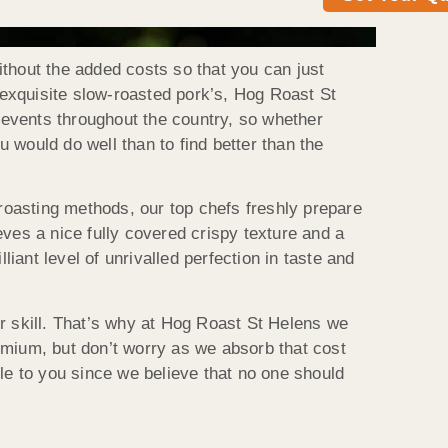
thout the added costs so that you can just
n exquisite slow-roasted pork’s, Hog Roast St
o events throughout the country, so whether
u would do well than to find better than the
 roasting methods, our top chefs freshly prepare
ves a nice fully covered crispy texture and a
iant level of unrivalled perfection in taste and
eir skill. That’s why at Hog Roast St Helens we
emium, but don’t worry as we absorb that cost
le to you since we believe that no one should