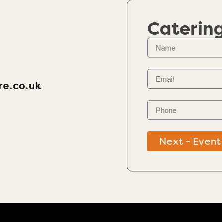
Caterin
re.co.uk
Next - Event