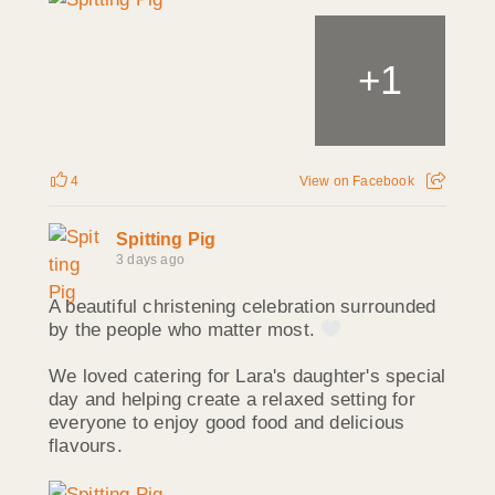
1
+
4
View on Facebook
Spitting Pig
3 days ago
A beautiful christening celebration surrounded
by the people who matter most.
We loved catering for Lara's daughter's special
day and helping create a relaxed setting for
everyone to enjoy good food and delicious
flavours.