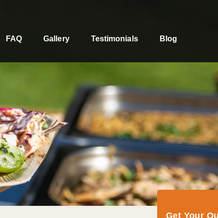
FAQ
Gallery
Testimonials
Blog
Get Your Q