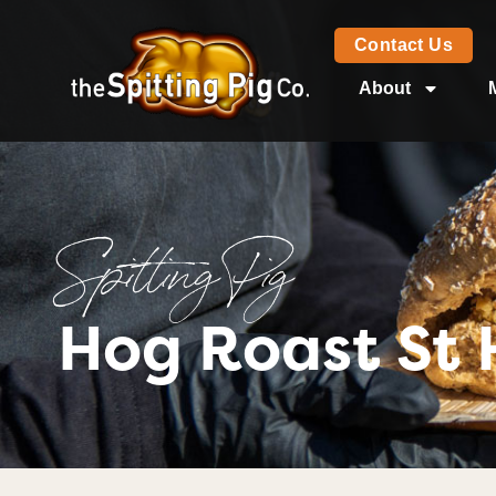
Contact Us
About
Spitting Pig
Hog Roast St 