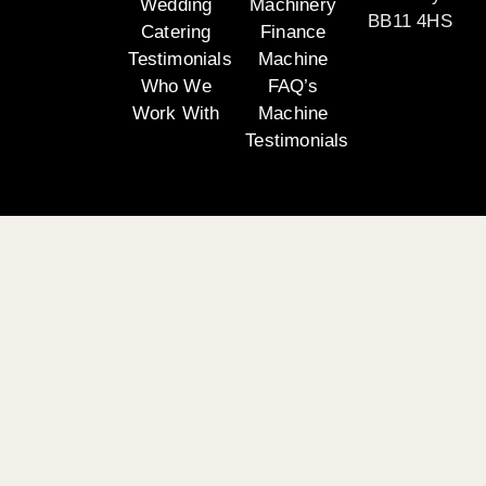
Wedding
Machinery
BB11 4HS
Catering
Finance
Testimonials
Machine
Who We
FAQ’s
Work With
Machine
Testimonials