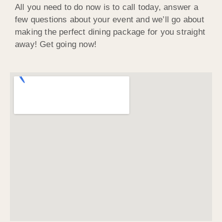
All you need to do now is to call today, answer a
few questions about your event and we’ll go about
making the perfect dining package for you straight
away! Get going now!