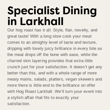
Specialist Dining
in Larkhall
Our hog roast has it all. Style, flair, novelty, and
great taste! With a long slow cook your meat
comes to an almighty level of taste and texture,
dripping with lovely juicy brilliance in every bite as
the meat drops off the bone with ease, while the
charred skin layering provides that extra little
crunch just for your satisfaction. It doesn’t get any
better than this, and with a whole range of more
meaty mains, salads, platters, vegan skewers and
more there is little end to the brilliance on offer
with Hog Roast Larkhall. We’ll turn your event into
a stylish affair that fits to exactly your
satisfaction.