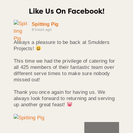
Like Us On Facebook!
Spitting Pig
8 hours ago
Always a pleasure to be back at Smulders
Projects!
This time we had the privilege of catering for
all 425 members of their fantastic team over
different serve times to make sure nobody
missed out!
Thank you once again for having us. We
always look forward to returning and serving
up another great feast!