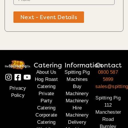
Next - Event Details
Catering
Information
Contact
About Us
Spitting Pig
0800 587
Hog Roast
Machines
5899
Catering
Buy
sales@spitting
Privacy
Private
Machinery
Policy
Spitting Pig
Party
Machinery
112
Catering
Hire
Manchester
Corporate
Machinery
Road
Catering
Delivery
Burnley