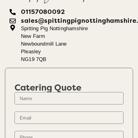
01157080092
sales@spittingpignottinghamshire
Spitting Pig Nottinghamshire
New Farm
Newboundmill Lane
Pleasley
NG19 7QB
Catering Quote