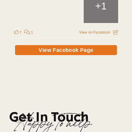
+
1
7
1
View on Facebook
View Facebook Page
Get In Touch
Happy To help