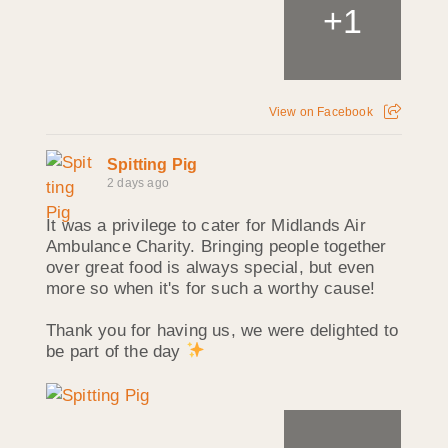
+
1
View on Facebook
Spitting Pig
2 days ago
It was a privilege to cater for Midlands Air
Ambulance Charity. Bringing people together
over great food is always special, but even
more so when it's for such a worthy cause!
Thank you for having us, we were delighted to
be part of the day