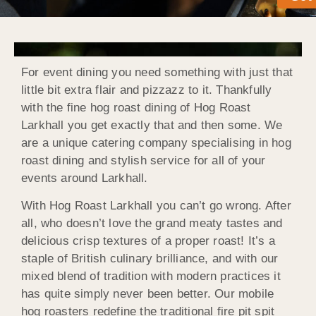
For event dining you need something with just that
little bit extra flair and pizzazz to it. Thankfully
with the fine hog roast dining of Hog Roast
Larkhall you get exactly that and then some. We
are a unique catering company specialising in hog
roast dining and stylish service for all of your
events around Larkhall.
With Hog Roast Larkhall you can’t go wrong. After
all, who doesn’t love the grand meaty tastes and
delicious crisp textures of a proper roast! It’s a
staple of British culinary brilliance, and with our
mixed blend of tradition with modern practices it
has quite simply never been better. Our mobile
hog roasters redefine the traditional fire pit spit