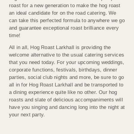
roast for a new generation to make the hog roast
an ideal candidate for on the road catering. We
can take this perfected formula to anywhere we go
and guarantee exceptional roast brilliance every
time!
All in all, Hog Roast Larkhall is providing the
welcome alternative to the usual catering services
that you need today. For your upcoming weddings,
corporate functions, festivals, birthdays, dinner
parties, social club nights and more, be sure to go
all in for Hog Roast Larkhall and be transported to
a dining experience quite like no other. Our hog
roasts and slate of delicious accompaniments will
have you singing and dancing long into the night at
your next party.