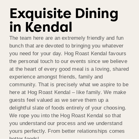
Exquisite Dining
in Kendal
The team here are an extremely friendly and fun
bunch that are devoted to bringing you whatever
you need for your day. Hog Roast Kendal favours
the personal touch to our events since we believe
at the heart of every good meal is a loving, shared
experience amongst friends, family and
community. That is precisely what we aspire to be
here at Hog Roast Kendal – like family. We make
guests feel valued as we serve them up a
delightful slate of foods entirely of your choosing.
We rope you into the Hog Roast Kendal so that
you understand our process and we understand
yours perfectly. From better relationships comes
better foods!