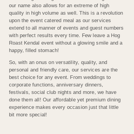
our name also allows for an extreme of high
quality in high volume as well. This is a revolution
upon the event catered meal as our services
extend to all manner of events and guest numbers
with perfect results every time. Few leave a Hog
Roast Kendal event without a glowing smile and a
happy, filled stomach!
So, with an onus on versatility, quality, and
personal and friendly care, our services are the
best choice for any event. From weddings to
corporate functions, anniversary dinners,
festivals, social club nights and more, we have
done them all! Our affordable yet premium dining
experience makes every occasion just that little
bit more special!