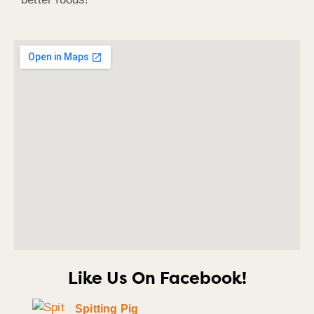
Like Us On Facebook!
Spitting Pig