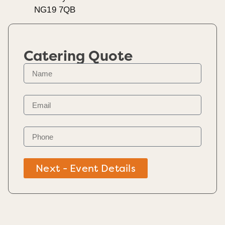
NG19 7QB
Catering Quote
Next - Event Details