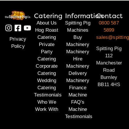
Catering
Information
Contact
About Us
Spitting Pig
0800 587
Hog Roast
Machines
5899
Catering
Buy
sales@spitting
Privacy
Private
Machinery
Policy
Spitting Pig
Party
Machinery
112
Catering
Hire
Manchester
Corporate
Machinery
Road
Catering
Delivery
Burnley
Wedding
Machinery
BB11 4HS
Catering
Finance
Testimonials
Machine
Who We
FAQ’s
Work With
Machine
Testimonials