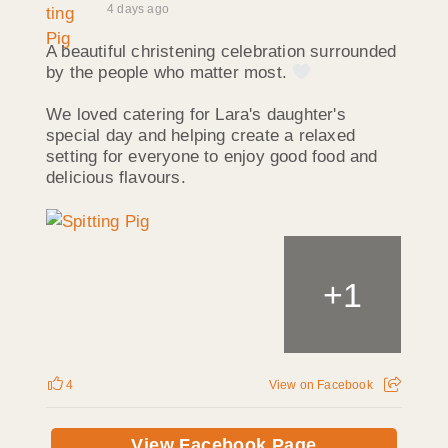
4 days ago
A beautiful christening celebration surrounded
by the people who matter most.
We loved catering for Lara's daughter's
special day and helping create a relaxed
setting for everyone to enjoy good food and
delicious flavours.
+
1
4
View on Facebook
View Facebook Page