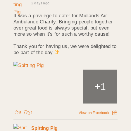
2 days ago
It was a privilege to cater for Midlands Air
Ambulance Charity. Bringing people together
over great food is always special, but even
more so when it's for such a worthy cause!
Thank you for having us, we were delighted to
be part of the day
+
1
5
1
View on Facebook
Spitting Pig