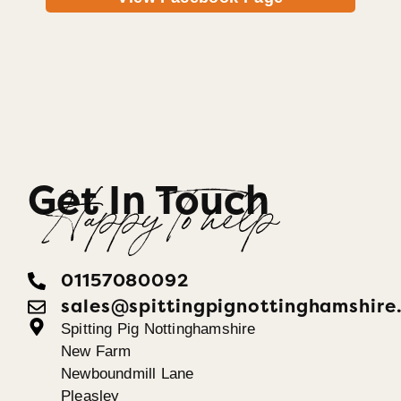
Get In Touch
Happy To help
01157080092
sales@spittingpignottinghamshire
Spitting Pig Nottinghamshire
New Farm
Newboundmill Lane
Pleasley