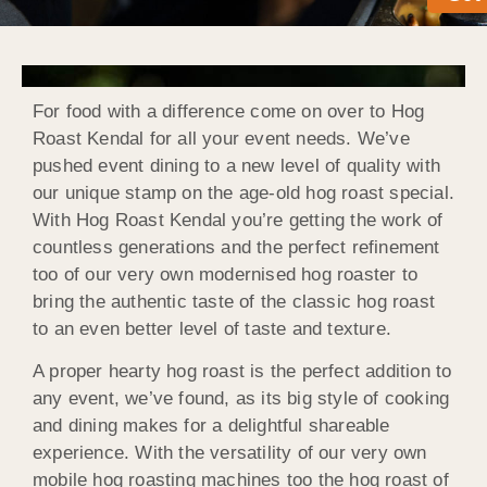
For food with a difference come on over to Hog
Roast Kendal for all your event needs. We’ve
pushed event dining to a new level of quality with
our unique stamp on the age-old hog roast special.
With Hog Roast Kendal you’re getting the work of
countless generations and the perfect refinement
too of our very own modernised hog roaster to
bring the authentic taste of the classic hog roast
to an even better level of taste and texture.
A proper hearty hog roast is the perfect addition to
any event, we’ve found, as its big style of cooking
and dining makes for a delightful shareable
experience. With the versatility of our very own
mobile hog roasting machines too the hog roast of