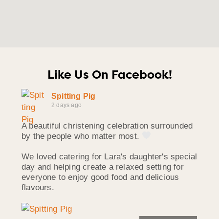
Like Us On Facebook!
Spitting Pig
2 days ago
A beautiful christening celebration surrounded
by the people who matter most.
We loved catering for Lara's daughter's special
day and helping create a relaxed setting for
everyone to enjoy good food and delicious
flavours.