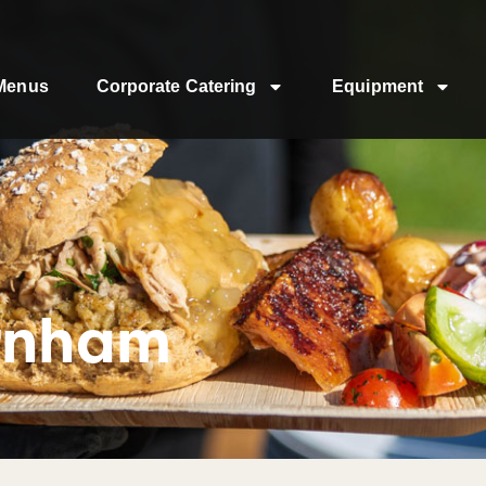
Menus
Corporate Catering
Equipment
rnham