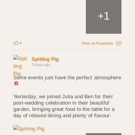
1
+
4
View on Facebook
Spitting Pig
3 days ago
Some events just have the perfect atmosphere
Yesterday, we joined Julia and Ben for their
post-wedding celebration in their beautiful
garden, bringing great food to the table for a
day of relaxed dining and plenty of flavour.