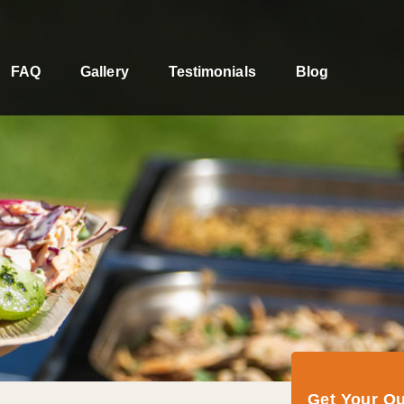
FAQ
Gallery
Testimonials
Blog
Get Your Q