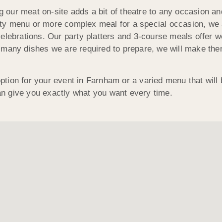
ing our meat on-site adds a bit of theatre to any occasion 
party menu or more complex meal for a special occasion, we
lebrations. Our party platters and 3-course meals offer we
many dishes we are required to prepare, we will make them 
 option for your event in Farnham or a varied menu that will
n give you exactly what you want every time.