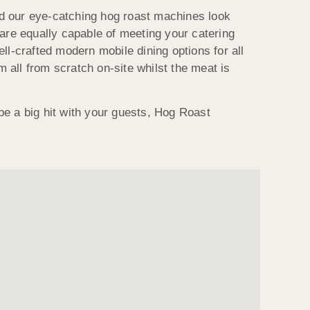
and our eye-catching hog roast machines look
 are equally capable of meeting your catering
ll-crafted modern mobile dining options for all
all from scratch on-site whilst the meat is
 be a big hit with your guests, Hog Roast