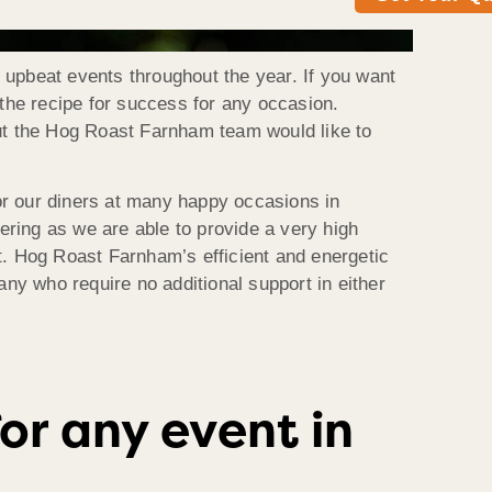
f upbeat events throughout the year. If you want
 the recipe for success for any occasion.
but the Hog Roast Farnham team would like to
for our diners at many happy occasions in
tering as we are able to provide a very high
ast. Hog Roast Farnham’s efficient and energetic
any who require no additional support in either
or any event in