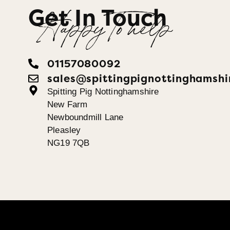
Get In Touch
Happy To help
01157080092
sales@spittingpignottinghamshi
Spitting Pig Nottinghamshire
New Farm
Newboundmill Lane
Pleasley
NG19 7QB