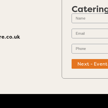
Caterin
re.co.uk
Next - Event