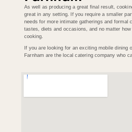
As well as producing a great final result, cook
great in any setting. If you require a smaller 
needs for more intimate gatherings and formal ce
tastes, diets and occasions, and no matter how 
cooking.
If you are looking for an exciting mobile dining
Farnham are the local catering company who ca