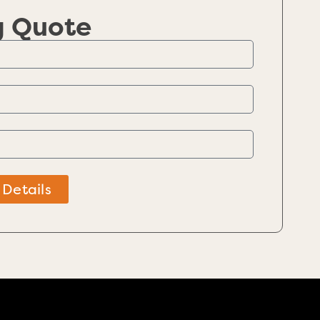
g Quote
 Details