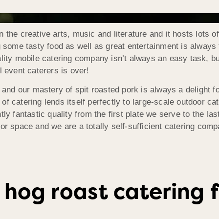
 the creative arts, music and literature and it hosts lots o
ng some tasty food as well as great entertainment is always
uality mobile catering company isn’t always an easy task, 
l event caterers is over!
g and our mastery of spit roasted pork is always a delight 
f catering lends itself perfectly to large-scale outdoor ca
tly fantastic quality from the first plate we serve to the l
or space and we are a totally self-sufficient catering comp
 hog roast catering f