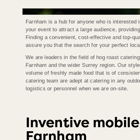
Farnham is a hub for anyone who is interested in
your event to attract a large audience, providi
Finding a convenient, cost-effective and top-q
assure you that the search for your perfect loca
We are leaders in the field of hog roast caterin
Farnham and the wider Surrey region. Our style o
volume of freshly made food that is of consisten
catering team are adept at catering in any outdo
logistics or personnel when we are on-site.
Inventive mobile
Farnham