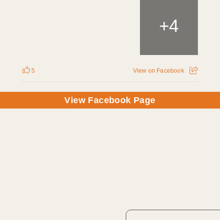
4
+
5
View on Facebook
View Facebook Page