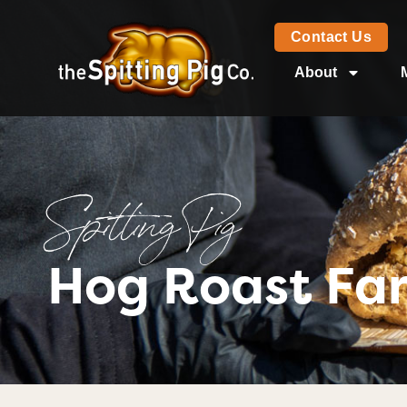
Contact Us
About
Spitting Pig
Hog Roast Fa