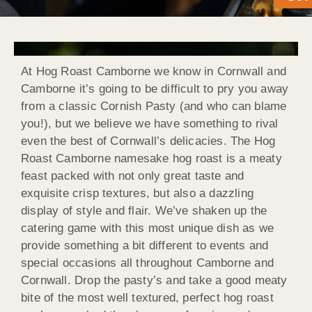
At Hog Roast Camborne we know in Cornwall and
Camborne it’s going to be difficult to pry you away
from a classic Cornish Pasty (and who can blame
you!), but we believe we have something to rival
even the best of Cornwall’s delicacies. The Hog
Roast Camborne namesake hog roast is a meaty
feast packed with not only great taste and
exquisite crisp textures, but also a dazzling
display of style and flair. We’ve shaken up the
catering game with this most unique dish as we
provide something a bit different to events and
special occasions all throughout Camborne and
Cornwall. Drop the pasty’s and take a good meaty
bite of the most well textured, perfect hog roast