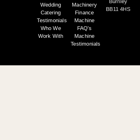
Burnley
Wedding
Machinery
BB11 4HS
Catering
Finance
Testimonials
Machine
Who We
FAQ’s
Work With
Machine
Testimonials