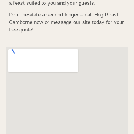
a feast suited to you and your guests.
Don’t hesitate a second longer – call Hog Roast
Camborne now or message our site today for your
free quote!