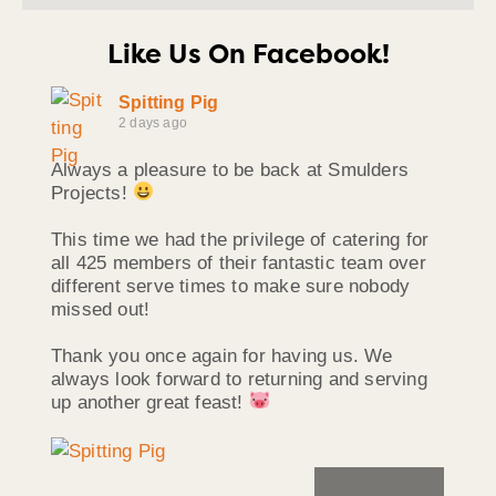
Like Us On Facebook!
Spitting Pig
2 days ago
Always a pleasure to be back at Smulders
Projects!
This time we had the privilege of catering for
all 425 members of their fantastic team over
different serve times to make sure nobody
missed out!
Thank you once again for having us. We
always look forward to returning and serving
up another great feast!