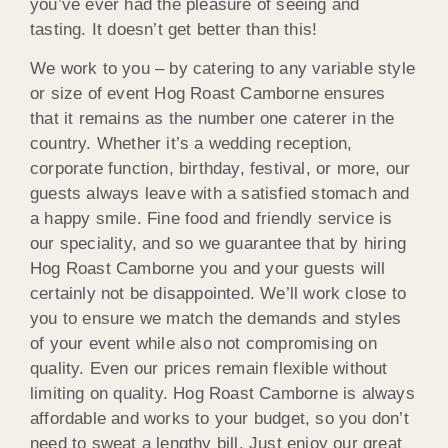
you’ve ever had the pleasure of seeing and
tasting. It doesn’t get better than this!
We work to you – by catering to any variable style
or size of event Hog Roast Camborne ensures
that it remains as the number one caterer in the
country. Whether it’s a wedding reception,
corporate function, birthday, festival, or more, our
guests always leave with a satisfied stomach and
a happy smile. Fine food and friendly service is
our speciality, and so we guarantee that by hiring
Hog Roast Camborne you and your guests will
certainly not be disappointed. We’ll work close to
you to ensure we match the demands and styles
of your event while also not compromising on
quality. Even our prices remain flexible without
limiting on quality. Hog Roast Camborne is always
affordable and works to your budget, so you don’t
need to sweat a lengthy bill. Just enjoy our great