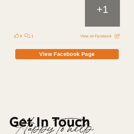
+
1
9
1
View on Facebook
View Facebook Page
Get In Touch
Happy To help