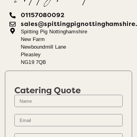
01157080092
sales@spittingpignottinghamshire
Spitting Pig Nottinghamshire
New Farm
Newboundmill Lane
Pleasley
NG19 7QB
Catering Quote