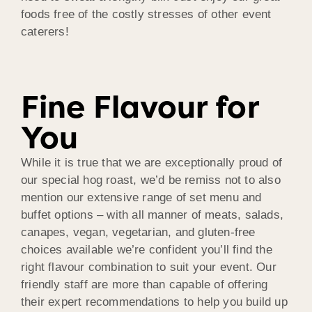
foods free of the costly stresses of other event
caterers!
Fine Flavour for
You
While it is true that we are exceptionally proud of
our special hog roast, we’d be remiss not to also
mention our extensive range of set menu and
buffet options – with all manner of meats, salads,
canapes, vegan, vegetarian, and gluten-free
choices available we’re confident you’ll find the
right flavour combination to suit your event. Our
friendly staff are more than capable of offering
their expert recommendations to help you build up