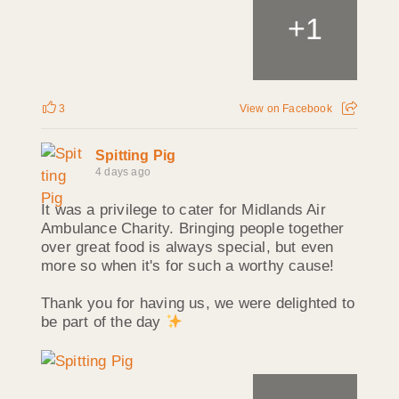
+
1
3
View on Facebook
Spitting Pig
4 days ago
It was a privilege to cater for Midlands Air
Ambulance Charity. Bringing people together
over great food is always special, but even
more so when it's for such a worthy cause!
Thank you for having us, we were delighted to
be part of the day