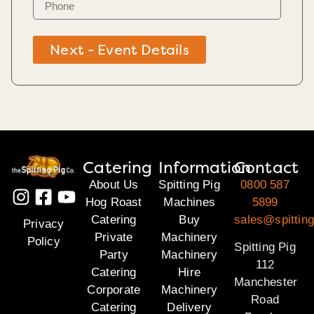
Next - Event Details
Catering
Information
Contact
About Us
Spitting Pig
0800 587
Hog Roast
Machines
5899
Catering
Buy
sales@spitting
Privacy
Private
Machinery
Policy
Spitting Pig
Party
Machinery
112
Catering
Hire
Manchester
Corporate
Machinery
Road
Catering
Delivery